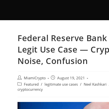
Federal Reserve Bank 
Legit Use Case — Cryp
Noise, Confusion
MiamiCrypto
August 19, 2021
Featured
/
legitimate use cases
/
Neel Kashkari
cryptocurrency