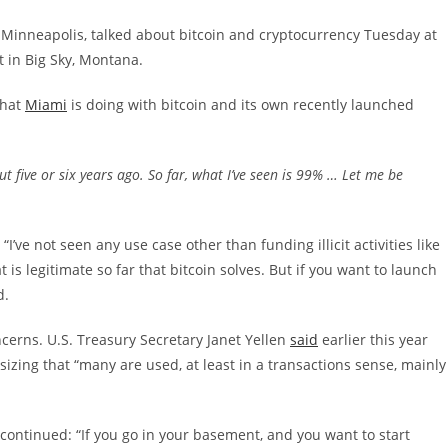
 Minneapolis, talked about bitcoin and cryptocurrency Tuesday at
 in Big Sky, Montana.
what
Miami
is doing with bitcoin and its own recently launched
t five or six years ago. So far, what I’ve seen is 99% … Let me be
“I’ve not seen any use case other than funding illicit activities like
 is legitimate so far that bitcoin solves. But if you want to launch
d.
cerns. U.S. Treasury Secretary Janet Yellen
said
earlier this year
izing that “many are used, at least in a transactions sense, mainly
ontinued: “If you go in your basement, and you want to start