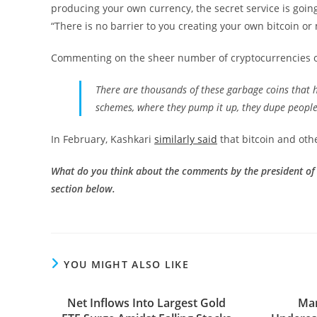
producing your own currency, the secret service is goi
“There is no barrier to you creating your own bitcoin or 
Commenting on the sheer number of cryptocurrencies o
There are thousands of these garbage coins that 
schemes, where they pump it up, they dupe people
In February, Kashkari
similarly said
that bitcoin and oth
What do you think about the comments by the president of
section below.
YOU MIGHT ALSO LIKE
Net Inflows Into Largest Gold
Mar