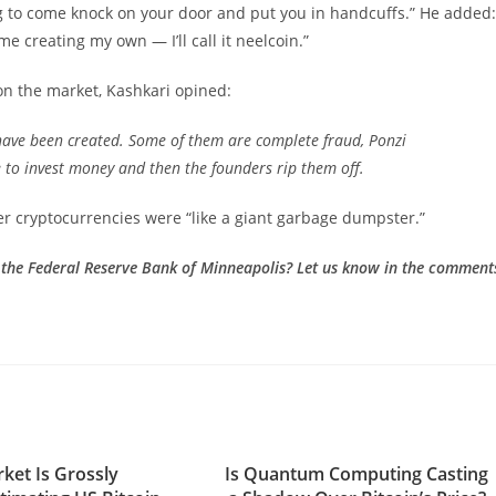
ng to come knock on your door and put you in handcuffs.” He added:
me creating my own — I’ll call it neelcoin.”
n the market, Kashkari opined:
have been created. Some of them are complete fraud, Ponzi
 to invest money and then the founders rip them off.
er cryptocurrencies were “like a giant garbage dumpster.”
 the Federal Reserve Bank of Minneapolis? Let us know in the comment
ket Is Grossly
Is Quantum Computing Casting