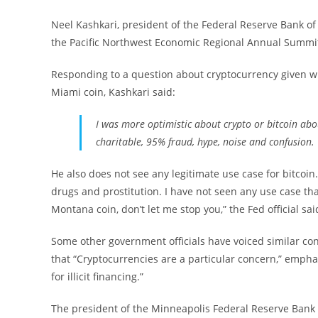
Neel Kashkari, president of the Federal Reserve Bank of
the Pacific Northwest Economic Regional Annual Summit
Responding to a question about cryptocurrency given 
Miami coin, Kashkari said:
I was more optimistic about crypto or bitcoin abou
charitable, 95% fraud, hype, noise and confusion.
He also does not see any legitimate use case for bitcoin. 
drugs and prostitution. I have not seen any use case that
Montana coin, don’t let me stop you,” the Fed official sai
Some other government officials have voiced similar con
that “Cryptocurrencies are a particular concern,” emphas
for illicit financing.”
The president of the Minneapolis Federal Reserve Bank c