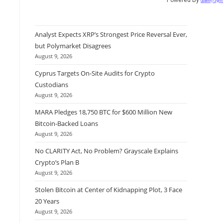
Quantify Crypt
Analyst Expects XRP’s Strongest Price Reversal Ever,
but Polymarket Disagrees
August 9, 2026
Cyprus Targets On-Site Audits for Crypto
Custodians
August 9, 2026
MARA Pledges 18,750 BTC for $600 Million New
Bitcoin-Backed Loans
August 9, 2026
No CLARITY Act, No Problem? Grayscale Explains
Crypto’s Plan B
August 9, 2026
Stolen Bitcoin at Center of Kidnapping Plot, 3 Face
20 Years
August 9, 2026