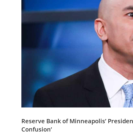
Reserve Bank of Minneapolis’ Presiden
Confusion’