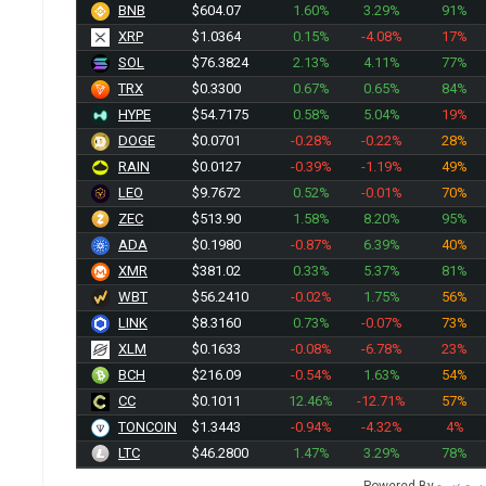
BNB
$604.07
1.60%
3.29%
91%
XRP
$1.0364
0.15%
-4.08%
17%
SOL
$76.3824
2.13%
4.11%
77%
TRX
$0.3300
0.67%
0.65%
84%
HYPE
$54.7175
0.58%
5.04%
19%
DOGE
$0.0701
-0.28%
-0.22%
28%
RAIN
$0.0127
-0.39%
-1.19%
49%
LEO
$9.7672
0.52%
-0.01%
70%
ZEC
$513.90
1.58%
8.20%
95%
ADA
$0.1981
-0.87%
6.39%
40%
XMR
$381.02
0.33%
5.37%
81%
WBT
$56.2410
-0.02%
1.75%
56%
LINK
$8.3160
0.73%
-0.07%
73%
XLM
$0.1633
-0.08%
-6.78%
23%
BCH
$216.09
-0.54%
1.63%
54%
CC
$0.1011
12.46%
-12.71%
57%
TONCOIN
$1.3443
-0.94%
-4.32%
4%
LTC
$46.2800
1.47%
3.29%
78%
Powered By