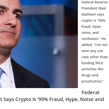
Federal Reserve
President Neel
Kashkari says
crypto is “95%
fraud, hype,
noise, and
confusion.” He
added, “I’ve not
seen any use
case other than
funding illicit
activities like
drugs and
prostitution.”
Federal
t Says Crypto Is ‘95% Fraud, Hype, Noise and