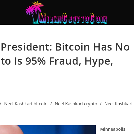
President: Bitcoin Has No
to Is 95% Fraud, Hype,
/
Neel Kashkari bitcoin
/
Neel Kashkari crypto
/
Neel Kashkari
Minneapolis