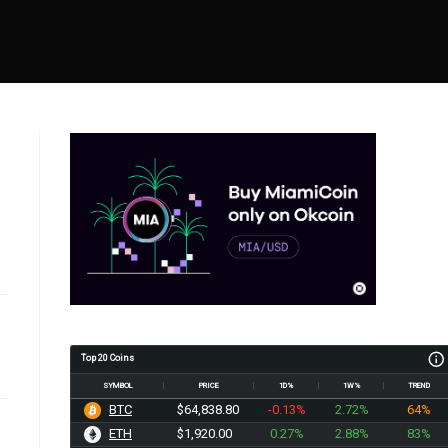
Top 20 Coins
SYMBOL
PRICE
1D%
1W%
TREND
BTC
$64,838.80
-0.13%
2.72%
64%
ETH
$1,920.01
0.27%
2.88%
83%