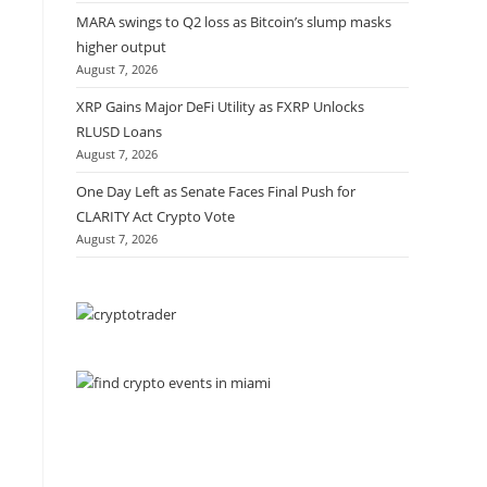
MARA swings to Q2 loss as Bitcoin’s slump masks
higher output
August 7, 2026
XRP Gains Major DeFi Utility as FXRP Unlocks
RLUSD Loans
August 7, 2026
One Day Left as Senate Faces Final Push for
CLARITY Act Crypto Vote
August 7, 2026