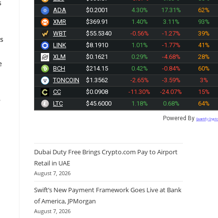
s
ADA
$0.2001
4.30%
17.31%
62%
XMR
$369.91
1.40%
3.11%
93%
WBT
$55.5340
-0.56%
-1.27%
39%
is
LINK
$8.1910
1.01%
-1.77%
41%
XLM
$0.1621
0.29%
-4.68%
28%
e
BCH
$214.15
0.42%
-0.84%
60%
TONCOIN
$1.3562
-2.65%
-3.59%
3%
CC
$0.0908
-11.30%
-24.07%
15%
e
LTC
$45.6000
1.18%
0.68%
64%
Powered By
Quantify Crypt
Dubai Duty Free Brings Crypto.com Pay to Airport
Retail in UAE
August 7, 2026
Swift’s New Payment Framework Goes Live at Bank
of America, JPMorgan
August 7, 2026