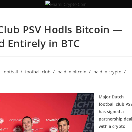
Club PSV Hodls Bitcoin —
 Entirely in BTC
football
/
football club
/
paid in bitcoin
/
paid in crypto
/
Major Dutch
football club PS
has signed a
partnership dea
with a crypto