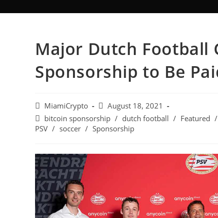
Major Dutch Football 
Sponsorship to Be Paid
MiamiCrypto
August 18, 2021
bitcoin sponsorship
/
dutch football
/
Featured
/
PSV
/
soccer
/
Sponsorship