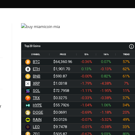
Top 20 Coins
SYMBOL
PRICE
1D%
1W%
TREND
BTC
$64,360.96
-0.36%
0.07%
57%
ETH
$1,901.70
0.13%
-0.13%
62%
BNB
$593.87
-0.00%
0.82%
61%
XRP
$1.0318
-1.79%
-4.38%
7%
SOL
$72.7958
-1.11%
-1.95%
11%
TRX
$0.3275
-0.33%
-0.38%
37%
HYPE
$55.7926
-1.04%
1.06%
34%
V
DOGE
$0.0691
-0.69%
-1.18%
20%
RAIN
$0.0126
-0.07%
-5.32%
49%
l
LEO
$9.7478
-0.01%
-0.38%
33%
ZEC
$505.87
-0.67%
9.03%
80%