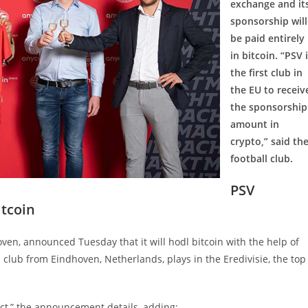
exchange and it
sponsorship will
be paid entirely
in bitcoin. “PSV 
the first club in
the EU to receiv
the sponsorship
amount in
crypto,” said th
football club.
PSV
itcoin
ven, announced Tuesday that it will hodl bitcoin with the help of
 club from Eindhoven, Netherlands, plays in the Eredivisie, the top
ct,” the announcement details, adding: