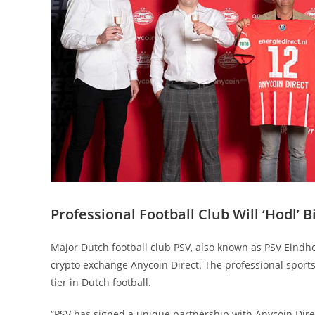
Professional Football Club Will ‘Hodl’ B
Major Dutch football club PSV, also known as PSV Eindho
crypto exchange Anycoin Direct. The professional sports
tier in Dutch football.
“PSV has signed a unique partnership with Anycoin Dire