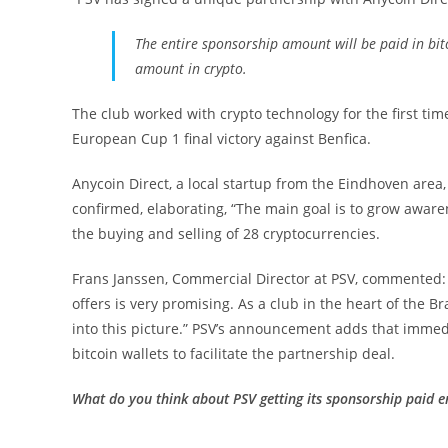
The entire sponsorship amount will be paid in bitco
amount in crypto.
The club worked with crypto technology for the first time 
European Cup 1 final victory against Benfica.
Anycoin Direct, a local startup from the Eindhoven area, w
confirmed, elaborating, “The main goal is to grow aware
the buying and selling of 28 cryptocurrencies.
Frans Janssen, Commercial Director at PSV, commented: “
offers is very promising. As a club in the heart of the B
into this picture.” PSV’s announcement adds that immedi
bitcoin wallets to facilitate the partnership deal.
What do you think about PSV getting its sponsorship paid e