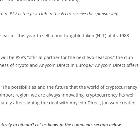
in. PSV is the first club in the EU to receive the sponsorship
earlier this year to sell a non-fungible token (NFT) of its 1988
ill be PSV’s “official partner for the next two seasons,” the club
ness of crypto and Anycoin Direct in Europe.” Anycoin Direct offers
The possibilities and the future that the world of cryptocurrency
rainport region, we are always innovating, cryptocurrency fits well
ately after signing the deal with Anycoin Direct, Janssen created
ntirely in bitcoin? Let us know in the comments section below.