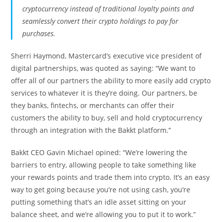
cryptocurrency instead of traditional loyalty points and
seamlessly convert their crypto holdings to pay for
purchases.
Sherri Haymond, Mastercard’s executive vice president of
digital partnerships, was quoted as saying: “We want to
offer all of our partners the ability to more easily add crypto
services to whatever it is they’re doing. Our partners, be
they banks, fintechs, or merchants can offer their
customers the ability to buy, sell and hold cryptocurrency
through an integration with the Bakkt platform.”
Bakkt CEO Gavin Michael opined: “We’re lowering the
barriers to entry, allowing people to take something like
your rewards points and trade them into crypto. It’s an easy
way to get going because you’re not using cash, you’re
putting something that’s an idle asset sitting on your
balance sheet, and we’re allowing you to put it to work.”