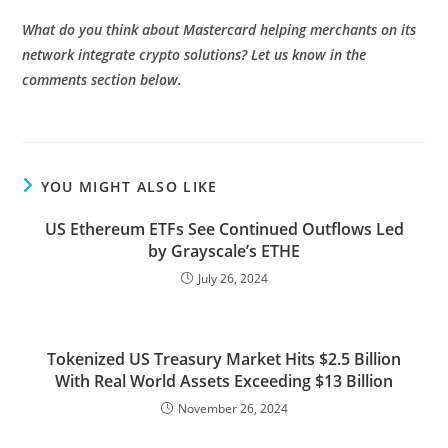
What do you think about Mastercard helping merchants on its
network integrate crypto solutions? Let us know in the
comments section below.
YOU MIGHT ALSO LIKE
US Ethereum ETFs See Continued Outflows Led
by Grayscale’s ETHE
July 26, 2024
Tokenized US Treasury Market Hits $2.5 Billion
With Real World Assets Exceeding $13 Billion
November 26, 2024