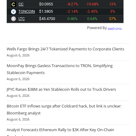
CC
$0.0955
-8.27%
-19.68%
13%
TONCOIN
$1.3805
-2.14%
-2.40%
3%
LTC
$45.4600
0.46%
0.64%
57%
Powered By
Quantify Crypto
Wells Fargo Brings 24/7 Tokenized Payments to Corporate Clients
August 6, 2026
MoonPay Brings Gasless Transactions to TRON, Simplifying
Stablecoin Payments
August 6, 2026
JPYC Raises $38M as Yen Stablecoin Rolls out to Truck Drivers
August 6, 2026
Bitcoin ETF inflows surge after Coldcard hack, but link is unclear:
Bloomberg analyst
August 6, 2026
Analyst Forecasts Ethereum Rally to $3K After Key On-Chain