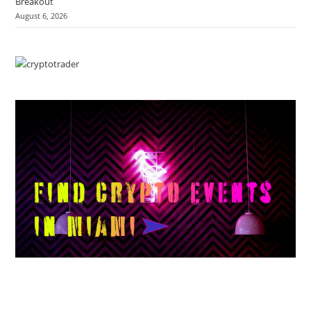
Breakout
August 6, 2026