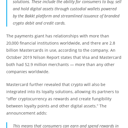
solutions. These include the ability for consumers to buy, sell
and hold digital assets through custodial wallets powered
by the Bakkt platform and streamlined issuance of branded
crypto debit and credit cards.
The payments giant has relationships with more than
20,000 financial institutions worldwide, and there are 2.8
billion Mastercards in use, according to the company. An
October 2019 Nilson Report states that Visa and Mastercard
both had 52.9 million merchants — more than any other
companies worldwide.
Mastercard further revealed that crypto will also be
integrated into its loyalty solutions, allowing its partners to
“offer cryptocurrency as rewards and create fungibility
between loyalty points and other digital assets.” The
announcement adds:
This means that consumers can earn and spend rewards in