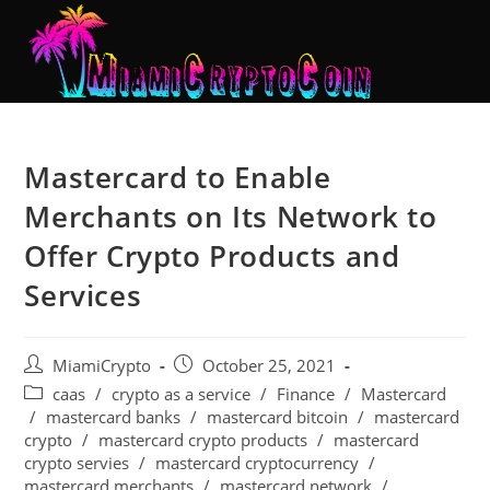
Mastercard to Enable
Merchants on Its Network to
Offer Crypto Products and
Services
MiamiCrypto
October 25, 2021
caas
/
crypto as a service
/
Finance
/
Mastercard
/
mastercard banks
/
mastercard bitcoin
/
mastercard
crypto
/
mastercard crypto products
/
mastercard
crypto servies
/
mastercard cryptocurrency
/
mastercard merchants
/
mastercard network
/