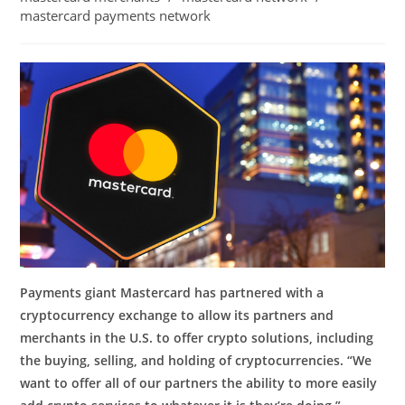
mastercard payments network
Payments giant Mastercard has partnered with a
cryptocurrency exchange to allow its partners and
merchants in the U.S. to offer crypto solutions, including
the buying, selling, and holding of cryptocurrencies. “We
want to offer all of our partners the ability to more easily