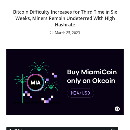
Bitcoin Difficulty Increases for Third Time in Six
Weeks, Miners Remain Undeterred With High
Hashrate
March 25, 2023