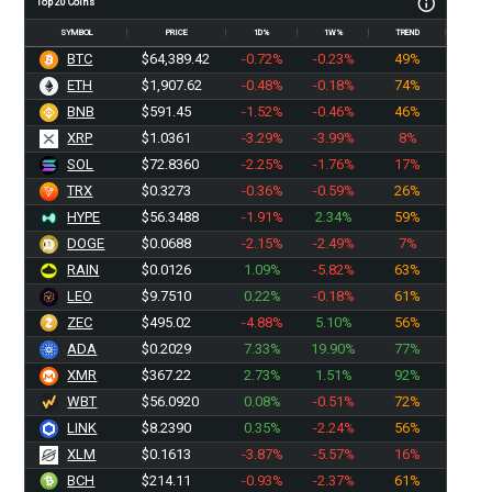
Top 20 Coins
SYMBOL
PRICE
1D%
1W%
TREND
BTC
$64,389.42
-0.72%
-0.23%
49%
ETH
$1,907.62
-0.48%
-0.18%
74%
BNB
$591.45
-1.52%
-0.46%
46%
XRP
$1.0361
-3.29%
-3.99%
8%
SOL
$72.8360
-2.25%
-1.76%
17%
TRX
$0.3273
-0.36%
-0.59%
26%
HYPE
$56.3488
-1.91%
2.34%
59%
DOGE
$0.0688
-2.15%
-2.49%
7%
RAIN
$0.0126
1.09%
-5.82%
63%
LEO
$9.7510
0.22%
-0.18%
61%
ZEC
$495.02
-4.88%
5.10%
56%
ADA
$0.2029
7.33%
19.90%
77%
XMR
$367.22
2.73%
1.51%
92%
WBT
$56.0920
0.08%
-0.51%
72%
LINK
$8.2390
0.35%
-2.24%
56%
XLM
$0.1613
-3.87%
-5.57%
16%
BCH
$214.11
-0.93%
-2.37%
61%