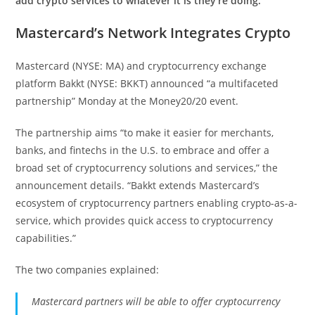
add crypto services to whatever it is they’re doing.”
Mastercard’s Network Integrates Crypto
Mastercard (NYSE: MA) and cryptocurrency exchange
platform Bakkt (NYSE: BKKT) announced “a multifaceted
partnership” Monday at the Money20/20 event.
The partnership aims “to make it easier for merchants,
banks, and fintechs in the U.S. to embrace and offer a
broad set of cryptocurrency solutions and services,” the
announcement details. “Bakkt extends Mastercard’s
ecosystem of cryptocurrency partners enabling crypto-as-a-
service, which provides quick access to cryptocurrency
capabilities.”
The two companies explained:
Mastercard partners will be able to offer cryptocurrency