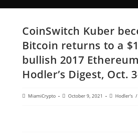
CoinSwitch Kuber bec
Bitcoin returns to a $
bullish 2017 Ethereum 
Hodler’s Digest, Oct. 3
MiamiCrypto
October 9, 2021
Hodler's
/