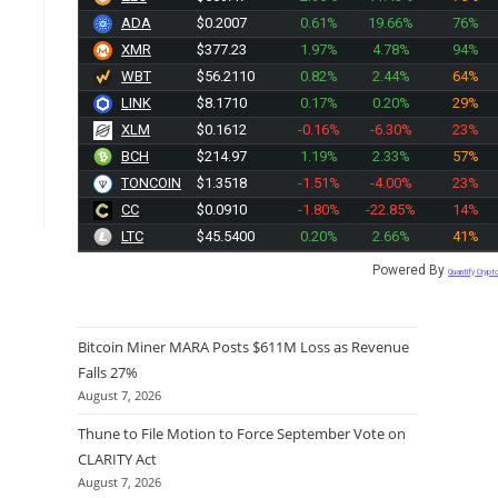
ADA
$0.2007
0.61%
19.66%
76%
XMR
$377.23
1.97%
4.78%
94%
WBT
$56.2110
0.82%
2.44%
64%
LINK
$8.1710
0.17%
0.20%
29%
XLM
$0.1612
-0.16%
-6.30%
23%
BCH
$214.97
1.19%
2.33%
57%
TONCOIN
$1.3518
-1.51%
-4.00%
23%
CC
$0.0910
-1.80%
-22.85%
14%
LTC
$45.5400
0.20%
2.66%
41%
Powered By
Quantify Crypt
Bitcoin Miner MARA Posts $611M Loss as Revenue
Falls 27%
August 7, 2026
Thune to File Motion to Force September Vote on
CLARITY Act
August 7, 2026