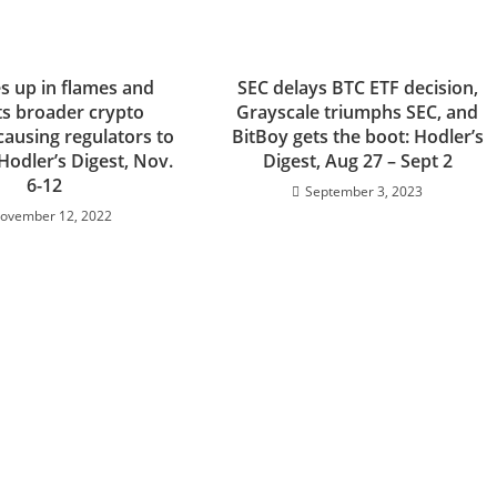
s up in flames and
SEC delays BTC ETF decision,
s broader crypto
Grayscale triumphs SEC, and
causing regulators to
BitBoy gets the boot: Hodler’s
Hodler’s Digest, Nov.
Digest, Aug 27 – Sept 2
6-12
September 3, 2023
ovember 12, 2022