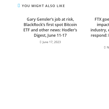
YOU MIGHT ALSO LIKE
Gary Gensler’s job at risk,
FTX goe
BlackRock’s first spot Bitcoin
impact
ETF and other news: Hodler’s
industry, 
Digest, June 11-17
respond: 
June 17, 2023
N