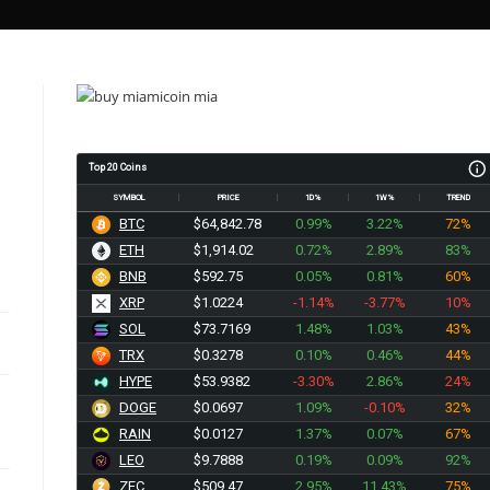
Top 20 Coins
SYMBOL
PRICE
1D%
1W%
TREND
BTC
$64,842.78
0.99%
3.22%
72%
ETH
$1,914.02
0.72%
2.89%
83%
BNB
$592.75
0.05%
0.81%
60%
XRP
$1.0224
-1.14%
-3.77%
10%
SOL
$73.7169
1.48%
1.03%
43%
TRX
$0.3278
0.10%
0.46%
44%
HYPE
$53.9382
-3.30%
2.86%
24%
DOGE
$0.0697
1.09%
-0.10%
32%
RAIN
$0.0127
1.37%
0.07%
67%
LEO
$9.7888
0.19%
0.09%
92%
ZEC
$509.47
2.95%
11.43%
75%