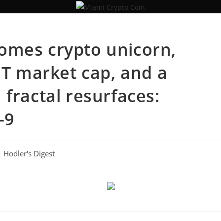
omes crypto unicorn,
1T market cap, and a
fractal resurfaces:
-9
Hodler's Digest