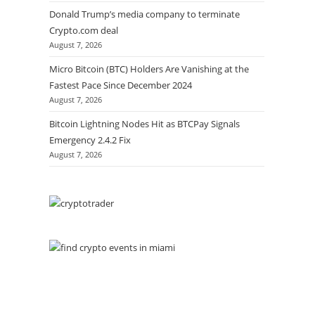
Donald Trump’s media company to terminate
Crypto.com deal
August 7, 2026
Micro Bitcoin (BTC) Holders Are Vanishing at the
Fastest Pace Since December 2024
August 7, 2026
Bitcoin Lightning Nodes Hit as BTCPay Signals
Emergency 2.4.2 Fix
August 7, 2026