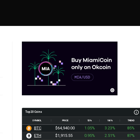
Top 20 Coins
SYMBOL
PRICE
1D%
1W%
TREND
BTC
$64,940.00
1.05%
3.23%
85%
ETH
$1,915.55
0.95%
2.51%
87%