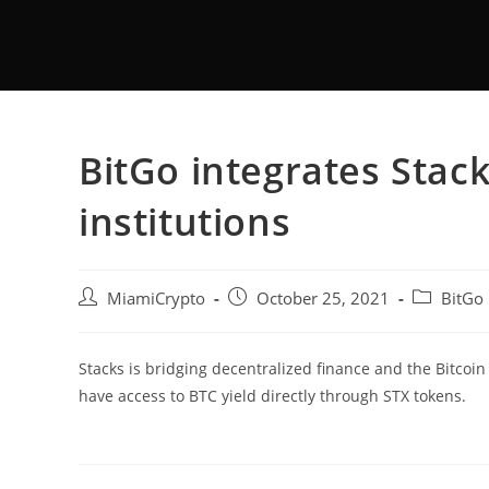
BitGo integrates Stack
institutions
MiamiCrypto
October 25, 2021
BitGo
Stacks is bridging decentralized finance and the Bitcoin
have access to BTC yield directly through STX tokens.