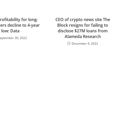
rofitability for long-
CEO of crypto news site The
ers decline to 4-year
Block resigns for failing to
low: Data
disclose $27M loans from
Alameda Research
eptember 30, 2022
December 9, 2022