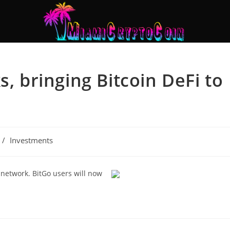
s, bringing Bitcoin DeFi to
/
Investments
 network. BitGo users will now