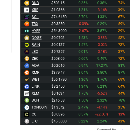
BNB
$593.15
0.25%
0.38%
74%
XRP
$1.0366
1.21%
-3.16%
39%
SOL
$74.6450
2.70%
1.33%
67%
TRX
$0.3280
-0.09%
0.29%
59%
HYPE
$54.3000
-2.67%
3.87%
29%
DOGE
$0.0702
1.53%
-0.33%
52%
RAIN
$0.0127
1.57%
-0.02%
72%
LEO
$9.7257
0.01%
-0.18%
37%
ZEC
$508.09
0.66%
9.49%
72%
ADA
$0.2010
0.94%
17.27%
81%
XMR
$379.47
3.04%
3.80%
87%
WBT
$56.1790
1.36%
1.76%
69%
LINK
$8.2450
1.34%
0.21%
64%
XLM
$0.1634
1.75%
-5.62%
44%
BCH
$216.58
1.50%
2.32%
78%
TONCOIN
$1.3542
2.47%
-4.14%
35%
CC
$0.0896
0.57%
-22.03%
13%
LTC
$45.5000
0.22%
2.24%
43%
Powered By