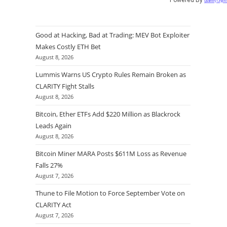
Quantify Crypt
Good at Hacking, Bad at Trading: MEV Bot Exploiter
Makes Costly ETH Bet
August 8, 2026
Lummis Warns US Crypto Rules Remain Broken as
CLARITY Fight Stalls
August 8, 2026
Bitcoin, Ether ETFs Add $220 Million as Blackrock
Leads Again
August 8, 2026
Bitcoin Miner MARA Posts $611M Loss as Revenue
Falls 27%
August 7, 2026
Thune to File Motion to Force September Vote on
CLARITY Act
August 7, 2026