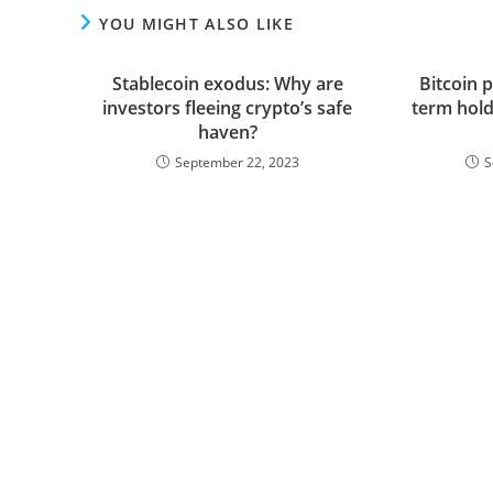
YOU MIGHT ALSO LIKE
Stablecoin exodus: Why are
Bitcoin p
investors fleeing crypto’s safe
term hold
haven?
September 22, 2023
S