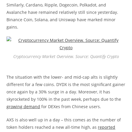
Similarly, Cardano, Ripple, Dogecoin, Polkadot, and
Avalanche have remained relatively still since yesterday.
Binance Coin, Solana, and Uniswap have marked minor
gains.
Cryptocurrency Market Overview. Source: Quantify Crypto
The situation with the lower- and mid-cap alts is slightly
different for a few coins. DYDX is the most significant gainer
once again by a 30% surge in a day. Moreover, it has
skyrocketed by 100% in the past week, perhaps due to the
growing demand
for DEXes from Chinese users.
AXS is also well up in a day – this comes as the number of
token holders reached a new all-time high, as
reported