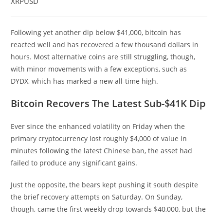
XRPUSD
Following yet another dip below $41,000, bitcoin has
reacted well and has recovered a few thousand dollars in
hours. Most alternative coins are still struggling, though,
with minor movements with a few exceptions, such as
DYDX, which has marked a new all-time high.
Bitcoin Recovers The Latest Sub-$41K Dip
Ever since the enhanced volatility on Friday when the
primary cryptocurrency lost roughly $4,000 of value in
minutes following the latest Chinese ban, the asset had
failed to produce any significant gains.
Just the opposite, the bears kept pushing it south despite
the brief recovery attempts on Saturday. On Sunday,
though, came the first weekly drop towards $40,000, but the