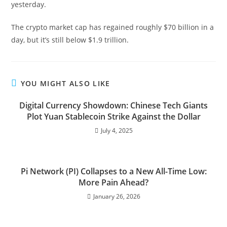
yesterday.
The crypto market cap has regained roughly $70 billion in a
day, but it’s still below $1.9 trillion.
YOU MIGHT ALSO LIKE
Digital Currency Showdown: Chinese Tech Giants
Plot Yuan Stablecoin Strike Against the Dollar
July 4, 2025
Pi Network (PI) Collapses to a New All-Time Low:
More Pain Ahead?
January 26, 2026