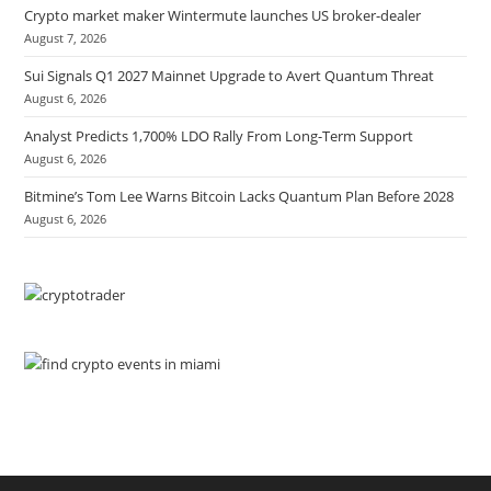
Crypto market maker Wintermute launches US broker-dealer
August 7, 2026
Sui Signals Q1 2027 Mainnet Upgrade to Avert Quantum Threat
August 6, 2026
Analyst Predicts 1,700% LDO Rally From Long-Term Support
August 6, 2026
Bitmine’s Tom Lee Warns Bitcoin Lacks Quantum Plan Before 2028
August 6, 2026