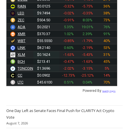
RAIN
$0.0125
-0.32%
-5.75%
36%
LEO
$9.7494
-0.02%
-0.35%
38%
ZEC
$504.50
-0.91%
8.03%
73%
ADA
$0.2021
5.35%
19.01%
76%
XMR
$370.37
1.02%
2.39%
91%
WBT
$55.5550
-0.85%
-1.79%
40%
LINK
$8.2140
0.60%
-2.19%
53%
XLM
$0.1624
-1.63%
-5.43%
31%
BCH
$213.41
-0.47%
-1.63%
45%
TONCOIN
$1.3696
-2.02%
-3.15%
5%
CC
$0.0902
-12.73%
-25.12%
14%
LTC
$45.5900
0.51%
0.04%
70%
Powered By
Quantify Crypto
One Day Left as Senate Faces Final Push for CLARITY Act Crypto
Vote
August 7, 2026