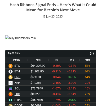
Hash Ribbons Signal Ends – Here’s What It Could
Mean for Bitcoin’s Next Move
July 25, 2025
Top 20 Coins
SYMBOL
PRICE
1D%
1W%
TREND
BTC
$64,307.99
-0.38%
-0.34%
51%
ETH
$1,902.80
-0.11%
-0.31%
67%
BNB
$593.81
-0.34%
0.63%
64%
XRP
$1.0388
-2.16%
-3.90%
20%
SOL
$72.7849
-1.67%
-2.18%
16%
TRX
$0.3275
-0.43%
-0.54%
26%
HYPE
$55.7886
-1.79%
0.05%
37%
DOGE
$0.0693
-1.04%
-1.46%
27%