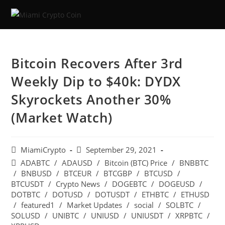
Bitcoin Recovers After 3rd
Weekly Dip to $40k: DYDX
Skyrockets Another 30%
(Market Watch)
MiamiCrypto
September 29, 2021
ADABTC
/
ADAUSD
/
Bitcoin (BTC) Price
/
BNBBTC
/
BNBUSD
/
BTCEUR
/
BTCGBP
/
BTCUSD
/
BTCUSDT
/
Crypto News
/
DOGEBTC
/
DOGEUSD
/
DOTBTC
/
DOTUSD
/
DOTUSDT
/
ETHBTC
/
ETHUSD
/
featured1
/
Market Updates
/
social
/
SOLBTC
/
SOLUSD
/
UNIBTC
/
UNIUSD
/
UNIUSDT
/
XRPBTC
/