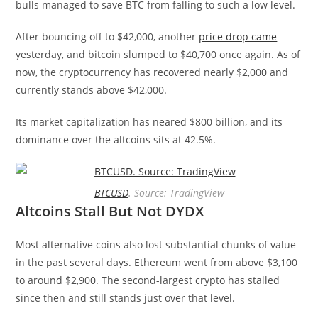
bulls managed to save BTC from falling to such a low level.
After bouncing off to $42,000, another
price drop came
yesterday, and bitcoin slumped to $40,700 once again. As of
now, the cryptocurrency has recovered nearly $2,000 and
currently stands above $42,000.
Its market capitalization has neared $800 billion, and its
dominance over the altcoins sits at 42.5%.
BTCUSD
. Source: TradingView
Altcoins Stall But Not DYDX
Most alternative coins also lost substantial chunks of value
in the past several days. Ethereum went from above $3,100
to around $2,900. The second-largest crypto has stalled
since then and still stands just over that level.