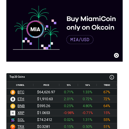
Top 20 Coins
SYMBOL
PRICE
1D%
1W%
TREND
BTC
$64,626.97
0.71%
1.33%
67%
ETH
$1,910.63
2.01%
0.72%
72%
BNB
$595.26
0.25%
4.80%
64%
XRP
$1.0653
-0.98%
-0.71%
15%
SOL
$74.2412
0.02%
1.31%
55%
TRX
$0.3281
0.15%
0.50%
51%