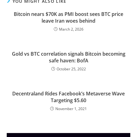
YOU MIGHT ALSO LIKE
Bitcoin nears $70K as PMI boost sees BTC price
leave Iran woes behind
March 2, 2026
Gold vs BTC correlation signals Bitcoin becoming
safe haven: BofA
October 25, 2022
Decentraland Rides Facebook’s Metaverse Wave
Targeting $5.60
November 1, 2021