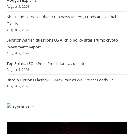
Hougan Explains
August 5, 2026
Abu Dhabi’s Crypto Blueprint Draws Miners, Funds and Global
Giants
August 5, 2026
Senator Warren questions US AI chip policy after Trump crypto
investment: Report
August 5, 2026
Top Solana (SOL) Price Predictions as of Late
August 5, 2026
Bitcoin Options Flash $80K Max Pain as Wall Street Loads Up
August 5, 2026