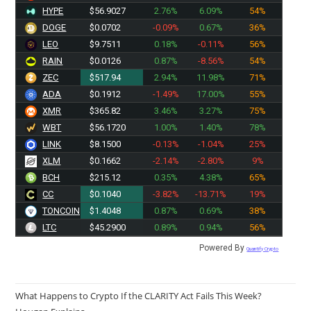
HYPE
$56.9027
2.76%
6.09%
54%
DOGE
$0.0702
-0.09%
0.67%
36%
LEO
$9.7511
0.18%
-0.11%
56%
RAIN
$0.0126
0.87%
-8.56%
54%
ZEC
$517.94
2.94%
11.98%
71%
ADA
$0.1912
-1.49%
17.00%
55%
XMR
$365.82
3.46%
3.27%
75%
WBT
$56.1720
1.00%
1.40%
78%
LINK
$8.1500
-0.13%
-1.04%
25%
XLM
$0.1662
-2.14%
-2.80%
9%
BCH
$215.12
0.35%
4.38%
65%
CC
$0.1040
-3.82%
-13.71%
19%
TONCOIN
$1.4048
0.87%
0.69%
38%
LTC
$45.2900
0.89%
0.94%
56%
Powered By
Quantify Crypto
What Happens to Crypto If the CLARITY Act Fails This Week?