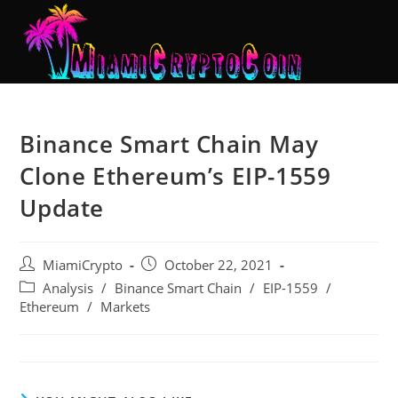
Binance Smart Chain May
Clone Ethereum’s EIP-1559
Update
MiamiCrypto
October 22, 2021
Analysis
/
Binance Smart Chain
/
EIP-1559
/
Ethereum
/
Markets