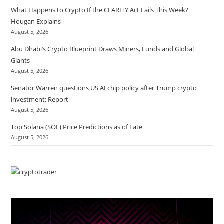
What Happens to Crypto If the CLARITY Act Fails This Week?
Hougan Explains
August 5, 2026
Abu Dhabi’s Crypto Blueprint Draws Miners, Funds and Global
Giants
August 5, 2026
Senator Warren questions US AI chip policy after Trump crypto
investment: Report
August 5, 2026
Top Solana (SOL) Price Predictions as of Late
August 5, 2026