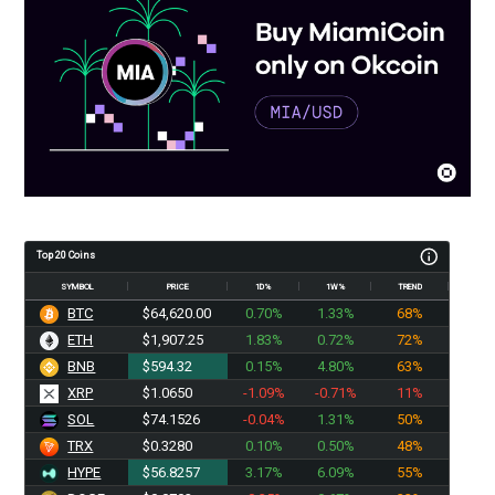
Top 20 Coins
SYMBOL
PRICE
1D%
1W%
TREND
BTC
$64,620.00
0.70%
1.33%
68%
ETH
$1,907.25
1.83%
0.72%
72%
BNB
$594.32
0.15%
4.80%
63%
XRP
$1.0650
-1.09%
-0.71%
11%
SOL
$74.1526
-0.04%
1.31%
50%
TRX
$0.3280
0.10%
0.50%
48%
HYPE
$56.8257
3.17%
6.09%
55%