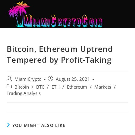
Bitcoin, Ethereum Uptrend
Tempered by Profit-Taking
MiamiCrypto
August 25, 2021
Bitcoin
/
BTC
/
ETH
/
Ethereum
/
Markets
/
Trading Analysis
YOU MIGHT ALSO LIKE