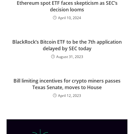
Ethereum spot ETF faces skepticism as SEC’s
decision looms
April 10, 2024
BlackRock’s Bitcoin ETF to be the 7th application
delayed by SEC today
August 31, 2023
Bill limiting incentives for crypto miners passes
Texas Senate, moves to House
April 12, 2023