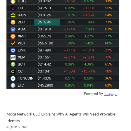
DOGE
$0.0702
-0.35%
0.67%
33%
LEO
$9.7513
0.22%
-0.11%
55%
RAIN
$0.0126
1.01%
-8.56%
54%
ZEC
$516.95
1.95%
11.98%
71%
ADA
$0.1919
-0.74%
17.00%
61%
XMR
$365.70
2.98%
3.27%
77%
WBT
$56.6100
1.39%
1.40%
80%
LINK
$8.1490
-0.11%
-1.04%
21%
XLM
$0.1661
-2.34%
-2.80%
8%
BCH
$214.42
0.08%
4.38%
65%
CC
$0.1041
-4.50%
-13.71%
18%
TONCOIN
$1.4036
0.51%
0.69%
36%
LTC
$45.2800
0.85%
0.94%
63%
Powered By
Quantify Crypto
Moca Network CEO Explains Why AI Agents Will Need Provable
Identity
August 5, 2026