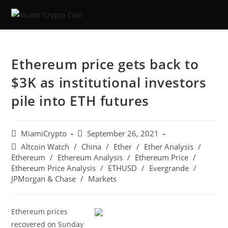
Ethereum price gets back to
$3K as institutional investors
pile into ETH futures
MiamiCrypto
September 26, 2021
Altcoin Watch
/
China
/
Ether
/
Ether Analysis
/
Ethereum
/
Ethereum Analysis
/
Ethereum Price
/
Ethereum Price Analysis
/
ETHUSD
/
Evergrande
/
JPMorgan & Chase
/
Markets
Ethereum prices
recovered on Sunday