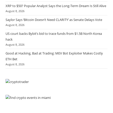
XRP to $50? Popular Analyst Says the Long-Term Dream Is Still Alive
August 8, 2026
Saylor Says ‘Bitcoin Doesn’t Need CLARITY’ as Senate Delays Vote
August 8, 2026
US court backs Bybit’s bid to trace funds from $1.5B North Korea
hack
August 8, 2026
Good at Hacking, Bad at Trading: MEV Bot Exploiter Makes Costly
ETH Bet
August 8, 2026