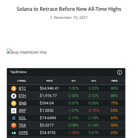
Solana to Retrace Before New All-Time Highs
November 10, 2021
Top 20 Coins
SYMBOL
PRICE
1D%
1W%
TREND
BTC
$64,946.41
1.03%
3.20%
80%
ETH
$1,916.77
0.90%
2.72%
88%
BNB
$594.04
0.97%
0.36%
75%
XRP
$1.0352
1.07%
-2.75%
35%
SOL
$74.6494
2.15%
2.18%
65%
TRX
$0.3277
0.08%
0.14%
50%
HYPE
$54.4752
-1.92%
5.07%
35%