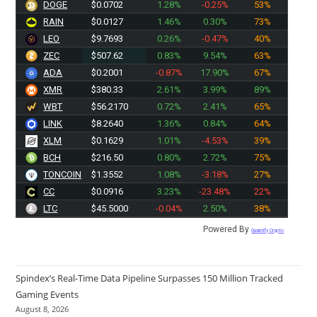
DOGE
$0.0702
1.28%
-0.25%
53%
RAIN
$0.0127
1.46%
0.30%
73%
LEO
$9.7693
0.26%
-0.47%
40%
ZEC
$507.62
0.83%
9.54%
63%
ADA
$0.2001
-0.87%
17.90%
67%
XMR
$380.33
2.61%
3.99%
89%
WBT
$56.2170
0.72%
2.41%
65%
LINK
$8.2640
1.36%
0.84%
64%
XLM
$0.1629
1.01%
-4.53%
39%
BCH
$216.50
0.80%
2.72%
75%
TONCOIN
$1.3552
1.08%
-3.18%
27%
CC
$0.0916
3.23%
-23.48%
22%
LTC
$45.5000
-0.04%
2.50%
38%
Powered By
Quantify Crypto
Spindex’s Real-Time Data Pipeline Surpasses 150 Million Tracked
Gaming Events
August 8, 2026