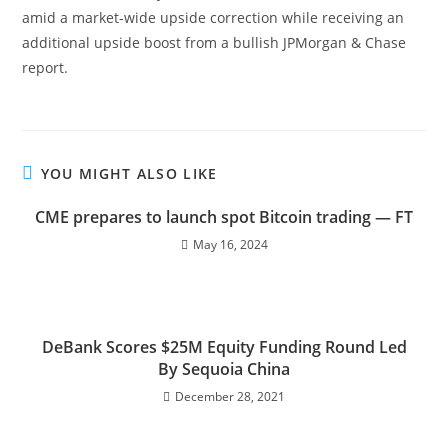
amid a market-wide upside correction while receiving an
additional upside boost from a bullish JPMorgan & Chase
report.
YOU MIGHT ALSO LIKE
CME prepares to launch spot Bitcoin trading — FT
May 16, 2024
DeBank Scores $25M Equity Funding Round Led
By Sequoia China
December 28, 2021