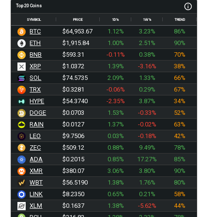
Top 20 Coins
SYMBOL
PRICE
1D%
1W%
TREND
BTC
$64,953.67
1.12%
3.23%
86%
ETH
$1,915.84
1.00%
2.51%
90%
BNB
$593.31
-0.11%
0.38%
70%
XRP
$1.0372
1.39%
-3.16%
38%
SOL
$74.5735
2.09%
1.33%
66%
TRX
$0.3281
-0.06%
0.29%
67%
HYPE
$54.3740
-2.35%
3.87%
34%
DOGE
$0.0703
1.53%
-0.33%
52%
RAIN
$0.0127
1.37%
-0.02%
63%
LEO
$9.7506
0.03%
-0.18%
42%
ZEC
$509.12
0.88%
9.49%
78%
ADA
$0.2015
0.85%
17.27%
85%
XMR
$380.07
3.06%
3.80%
90%
WBT
$56.5190
1.38%
1.76%
80%
LINK
$8.2350
0.65%
0.21%
58%
XLM
$0.1637
1.38%
-5.62%
44%