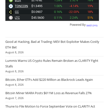
BCH
$216.82
1.28%
2.32%
78%
TONCOIN
$1.3495
1.00%
-4.14%
19%
CC
$0.0907
0.16%
-22.03%
18%
LTC
$45.5600
0.11%
2.24%
51%
Powered By
Quantify Crypto
Good at Hacking, Bad at Trading: MEV Bot Exploiter Makes Costly
ETH Bet
August 8, 2026
Lummis Warns US Crypto Rules Remain Broken as CLARITY Fight
Stalls
August 8, 2026
Bitcoin, Ether ETFs Add $220 Million as Blackrock Leads Again
August 8, 2026
Bitcoin Miner MARA Posts $611M Loss as Revenue Falls 27%
August 7, 2026
Thune to File Motion to Force September Vote on CLARITY Act