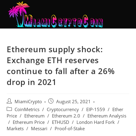
Ethereum supply shock:
Exchange ETH reserves
continue to fall after a 26%
drop in 2021
MiamiCrypto
August 25, 2021
CoinMetrics
/
Cryptocurrency
/
EIP-1559
/
Ether
Price
/
Ethereum
/
Ethereum 2.0
/
Ethereum Analysis
/
Ethereum Price
/
ETHUSD
/
London Hard Fork
/
Markets
/
Messari
/
Proof-of-Stake