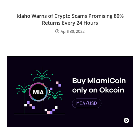
Idaho Warns of Crypto Scams Promising 80%
Returns Every 24 Hours
April 30, 2022