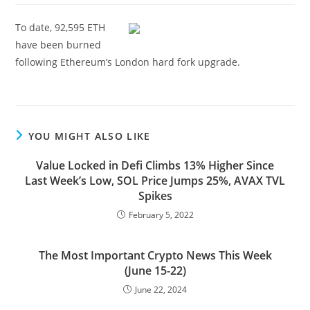
To date, 92,595 ETH
have been burned
following Ethereum’s London hard fork upgrade.
YOU MIGHT ALSO LIKE
Value Locked in Defi Climbs 13% Higher Since
Last Week’s Low, SOL Price Jumps 25%, AVAX TVL
Spikes
February 5, 2022
The Most Important Crypto News This Week
(June 15-22)
June 22, 2024