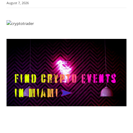
August 7, 2026