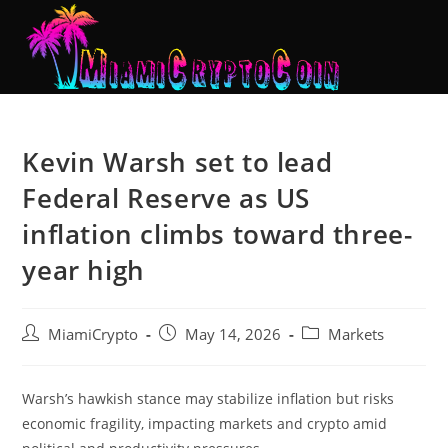
Kevin Warsh set to lead
Federal Reserve as US
inflation climbs toward three-
year high
MiamiCrypto
May 14, 2026
Markets
Warsh’s hawkish stance may stabilize inflation but risks
economic fragility, impacting markets and crypto amid