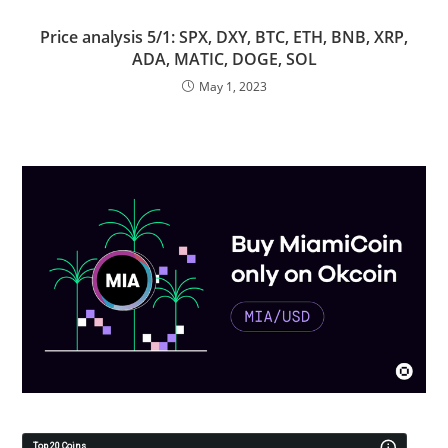
Price analysis 5/1: SPX, DXY, BTC, ETH, BNB, XRP,
ADA, MATIC, DOGE, SOL
May 1, 2023
Top 20 Coins