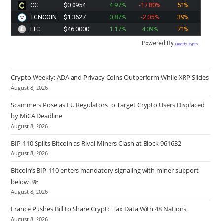
CC
$0.0954
4.97%
-17.80%
51%
TONCOIN
$1.3627
0.87%
-2.05%
39%
LTC
$46.0000
1.17%
4.09%
71%
Powered By
Quantify Crypto
Crypto Weekly: ADA and Privacy Coins Outperform While XRP Slides
August 8, 2026
Scammers Pose as EU Regulators to Target Crypto Users Displaced
by MiCA Deadline
August 8, 2026
BIP-110 Splits Bitcoin as Rival Miners Clash at Block 961632
August 8, 2026
Bitcoin’s BIP-110 enters mandatory signaling with miner support
below 3%
August 8, 2026
France Pushes Bill to Share Crypto Tax Data With 48 Nations
August 8, 2026