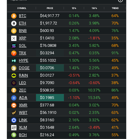
SYMBOL
PRICE
1D%
1W%
TREND
BTC
$64,917.77
0.14%
3.48%
64%
ETH
$1,917.72
0.26%
3.98%
70%
BNB
$600.93
1.47%
4.09%
76%
XRP
$1.0410
2.08%
-1.81%
35%
SOL
$76.0808
3.45%
5.82%
68%
TRX
$0.3294
0.47%
0.35%
91%
HYPE
$55.1032
1.50%
5.56%
45%
DOGE
$0.0706
1.43%
2.29%
49%
RAIN
$0.0127
-0.51%
2.82%
37%
LEO
$9.7090
-0.64%
-0.60%
38%
ZEC
$508.35
0.03%
10.37%
86%
ADA
$0.1985
-1.10%
15.34%
49%
XMR
$377.68
0.04%
3.02%
70%
WBT
$56.1910
0.02%
2.35%
63%
LINK
$8.3160
2.16%
3.32%
62%
XLM
$0.1648
2.64%
-3.49%
41%
BCH
$216.24
0.49%
3.76%
55%