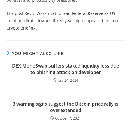
political and productivity pressures.
The post
Kevin Warsh set to lead Federal Reserve as US
inflation climbs toward three-year high
appeared first on
Crypto Briefing
.
YOU MIGHT ALSO LIKE
DEX MonoSwap suffers staked liquidity loss due
to phishing attack on developer
July 24, 2024
3 warning signs suggest the Bitcoin price rally is
overextended
October 7, 2021