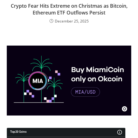
Crypto Fear Hits Extreme on Christmas as Bitcoin,
Ethereum ETF Outflows Persist
December 25, 2025
Top 20 Coins