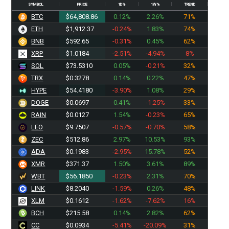
SYMBOL
PRICE
1D%
1W%
TREND
BTC
$64,808.86
0.12%
2.26%
71%
ETH
$1,912.37
-0.24%
1.83%
74%
BNB
$592.65
-0.31%
0.45%
62%
XRP
$1.0184
-2.51%
-4.94%
8%
SOL
$73.5310
0.05%
-0.21%
32%
TRX
$0.3278
0.14%
0.22%
47%
HYPE
$54.4180
-3.90%
1.08%
29%
DOGE
$0.0697
0.41%
-1.25%
33%
RAIN
$0.0127
1.54%
-0.23%
65%
LEO
$9.7507
-0.57%
-0.70%
58%
ZEC
$512.86
2.97%
10.53%
93%
ADA
$0.1983
-2.95%
15.78%
52%
XMR
$371.37
1.50%
3.61%
89%
WBT
$56.1850
-0.23%
2.31%
70%
LINK
$8.2040
-1.59%
0.26%
48%
XLM
$0.1612
-1.62%
-7.62%
16%
BCH
$215.58
0.14%
2.82%
62%
CC
$0.0934
-5.41%
-20.09%
31%