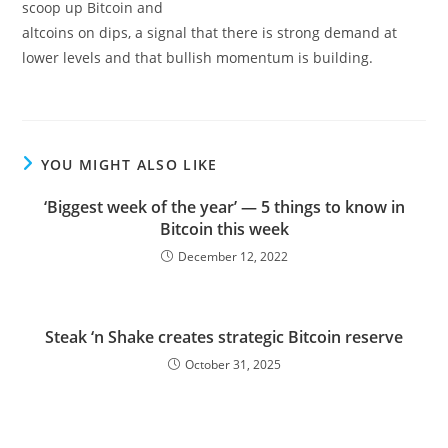
scoop up Bitcoin and
altcoins on dips, a signal that there is strong demand at
lower levels and that bullish momentum is building.
YOU MIGHT ALSO LIKE
‘Biggest week of the year’ — 5 things to know in
Bitcoin this week
December 12, 2022
Steak ‘n Shake creates strategic Bitcoin reserve
October 31, 2025