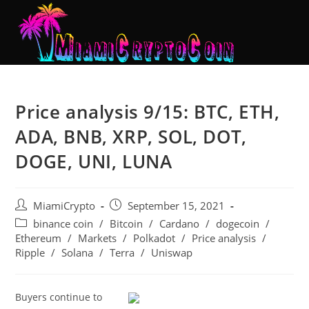
Price analysis 9/15: BTC, ETH,
ADA, BNB, XRP, SOL, DOT,
DOGE, UNI, LUNA
MiamiCrypto
September 15, 2021
binance coin
/
Bitcoin
/
Cardano
/
dogecoin
/
Ethereum
/
Markets
/
Polkadot
/
Price analysis
/
Ripple
/
Solana
/
Terra
/
Uniswap
Buyers continue to