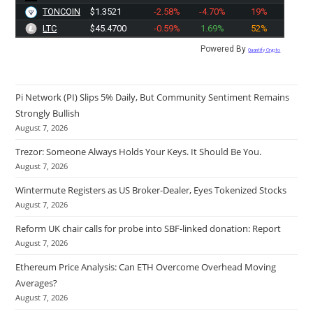
TONCOIN
$1.3521
-2.58%
-4.70%
19%
LTC
$45.4700
-0.59%
1.69%
52%
Powered By
Quantify Crypto
Pi Network (PI) Slips 5% Daily, But Community Sentiment Remains
Strongly Bullish
August 7, 2026
Trezor: Someone Always Holds Your Keys. It Should Be You.
August 7, 2026
Wintermute Registers as US Broker-Dealer, Eyes Tokenized Stocks
August 7, 2026
Reform UK chair calls for probe into SBF-linked donation: Report
August 7, 2026
Ethereum Price Analysis: Can ETH Overcome Overhead Moving
Averages?
August 7, 2026