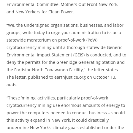
Environmental Committee, Mothers Out Front New York,
and New Yorkers for Clean Power.
“We, the undersigned organizations, businesses, and labor
groups, write today to urge your administration to issue a
statewide moratorium on proof-of-work (PoW)
cryptocurrency mining until a thorough statewide Generic
Environmental Impact Statement (GEIS) is conducted, and to
deny the permits for the Greenidge Generating Station and
the Fortistar North Tonawanda Facility,” the letter states.
The letter
, published to earthjustice.org on October 13,
adds:
“These ‘mining’ activities, particularly proof-of-work
cryptocurrency mining use enormous amounts of energy to
power the computers needed to conduct business – should
this activity expand in New York, it could drastically
undermine New York’s climate goals established under the