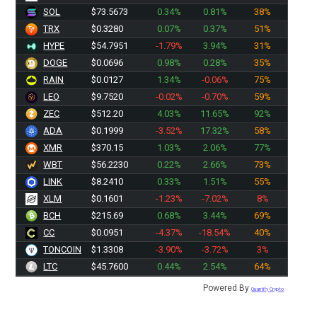
SOL
$73.5673
0.34%
0.81%
38%
TRX
$0.3280
0.07%
0.37%
51%
HYPE
$54.7951
-1.79%
3.94%
31%
DOGE
$0.0696
0.98%
0.28%
35%
RAIN
$0.0127
1.34%
-0.06%
75%
LEO
$9.7520
-0.02%
-0.70%
59%
ZEC
$512.20
4.03%
11.65%
92%
ADA
$0.1999
-3.52%
17.32%
58%
XMR
$370.15
1.03%
2.06%
77%
WBT
$56.2230
0.22%
2.66%
73%
LINK
$8.2410
0.33%
1.51%
55%
XLM
$0.1601
-1.23%
-7.02%
8%
BCH
$215.69
0.68%
3.44%
69%
CC
$0.0951
-4.37%
-18.54%
40%
TONCOIN
$1.3308
-3.90%
-3.72%
3%
LTC
$45.7600
0.44%
2.54%
64%
Powered By
Quantify Crypto