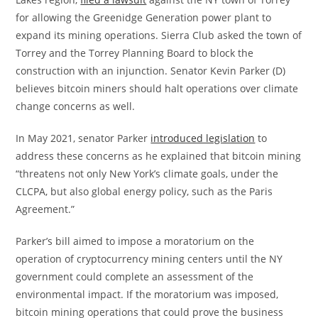
for allowing the Greenidge Generation power plant to
expand its mining operations. Sierra Club asked the town of
Torrey and the Torrey Planning Board to block the
construction with an injunction. Senator Kevin Parker (D)
believes bitcoin miners should halt operations over climate
change concerns as well.
In May 2021, senator Parker
introduced legislation
to
address these concerns as he explained that bitcoin mining
“threatens not only New York’s climate goals, under the
CLCPA, but also global energy policy, such as the Paris
Agreement.”
Parker’s bill aimed to impose a moratorium on the
operation of cryptocurrency mining centers until the NY
government could complete an assessment of the
environmental impact. If the moratorium was imposed,
bitcoin mining operations that could prove the business