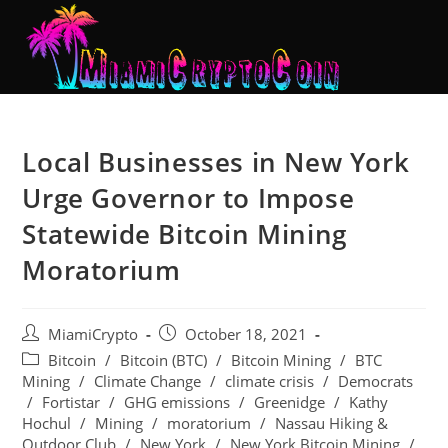
Local Businesses in New York
Urge Governor to Impose
Statewide Bitcoin Mining
Moratorium
MiamiCrypto
October 18, 2021
Bitcoin
/
Bitcoin (BTC)
/
Bitcoin Mining
/
BTC
Mining
/
Climate Change
/
climate crisis
/
Democrats
/
Fortistar
/
GHG emissions
/
Greenidge
/
Kathy
Hochul
/
Mining
/
moratorium
/
Nassau Hiking &
Outdoor Club
/
New York
/
New York Bitcoin Mining
/