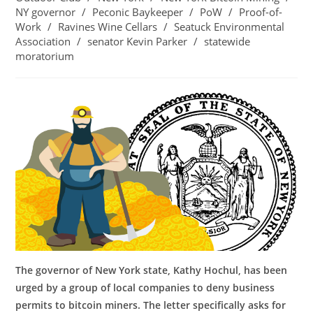
NY governor
/
Peconic Baykeeper
/
PoW
/
Proof-of-
Work
/
Ravines Wine Cellars
/
Seatuck Environmental
Association
/
senator Kevin Parker
/
statewide
moratorium
The governor of New York state, Kathy Hochul, has been
urged by a group of local companies to deny business
permits to bitcoin miners. The letter specifically asks for