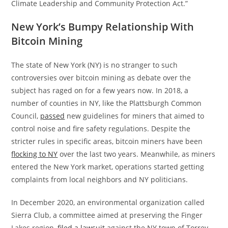
Climate Leadership and Community Protection Act.”
New York’s Bumpy Relationship With
Bitcoin Mining
The state of New York (NY) is no stranger to such
controversies over bitcoin mining as debate over the
subject has raged on for a few years now. In 2018, a
number of counties in NY, like the Plattsburgh Common
Council,
passed
new guidelines for miners that aimed to
control noise and fire safety regulations. Despite the
stricter rules in specific areas, bitcoin miners have been
flocking to NY
over the last two years. Meanwhile, as miners
entered the New York market, operations started getting
complaints from local neighbors and NY politicians.
In December 2020, an environmental organization called
Sierra Club, a committee aimed at preserving the Finger
Lakes region,
filed a lawsuit
against the NY town of Torrey