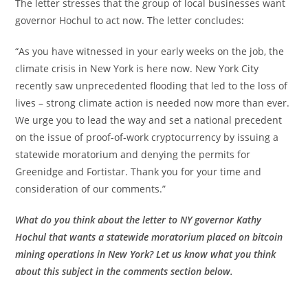
The letter stresses that the group of local businesses want
governor Hochul to act now. The letter concludes:
“As you have witnessed in your early weeks on the job, the
climate crisis in New York is here now. New York City
recently saw unprecedented flooding that led to the loss of
lives – strong climate action is needed now more than ever.
We urge you to lead the way and set a national precedent
on the issue of proof-of-work cryptocurrency by issuing a
statewide moratorium and denying the permits for
Greenidge and Fortistar. Thank you for your time and
consideration of our comments.”
What do you think about the letter to NY governor Kathy
Hochul that wants a statewide moratorium placed on bitcoin
mining operations in New York? Let us know what you think
about this subject in the comments section below.