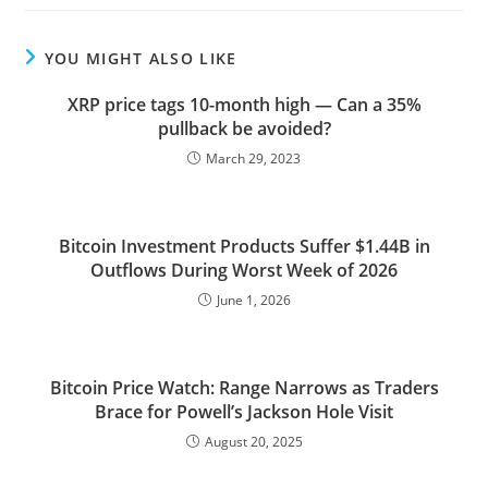
YOU MIGHT ALSO LIKE
XRP price tags 10-month high — Can a 35%
pullback be avoided?
March 29, 2023
Bitcoin Investment Products Suffer $1.44B in
Outflows During Worst Week of 2026
June 1, 2026
Bitcoin Price Watch: Range Narrows as Traders
Brace for Powell’s Jackson Hole Visit
August 20, 2025