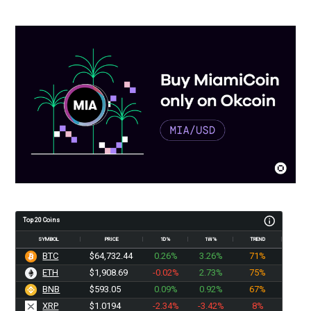
Top 20 Coins
SYMBOL
PRICE
1D%
1W%
TREND
BTC
$64,732.44
0.26%
3.26%
71%
ETH
$1,908.69
-0.02%
2.73%
75%
BNB
$593.05
0.09%
0.92%
67%
XRP
$1.0194
-2.34%
-3.42%
8%