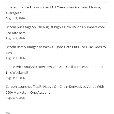
Ethereum Price Analysis: Can ETH Overcome Overhead Moving
Averages?
August 7, 2026
Bitcoin price tags $65.3K August high as low US jobs numbers cool
Fed rate bets
August 7, 2026
Bitcoin Barely Budges as Weak US Jobs Data Cuts Fed Hike Odds to
44%
August 7, 2026
Ripple Price Analysis: How Low Can XRP Go if It Loses $1 Support
This Weekend?
August 7, 2026
Carbon Launches TradFi-Native On-Chain Derivatives Venue With
950+ Markets in One Account
August 7, 2026