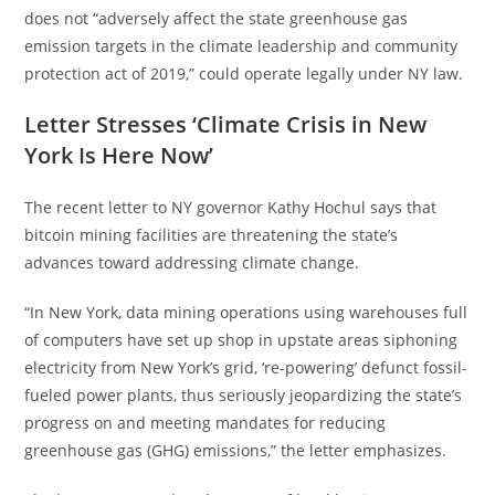
does not “adversely affect the state greenhouse gas
emission targets in the climate leadership and community
protection act of 2019,” could operate legally under NY law.
Letter Stresses ‘Climate Crisis in New
York Is Here Now’
The recent letter to NY governor Kathy Hochul says that
bitcoin mining facilities are threatening the state’s
advances toward addressing climate change.
“In New York, data mining operations using warehouses full
of computers have set up shop in upstate areas siphoning
electricity from New York’s grid, ‘re-powering’ defunct fossil-
fueled power plants, thus seriously jeopardizing the state’s
progress on and meeting mandates for reducing
greenhouse gas (GHG) emissions,” the letter emphasizes.