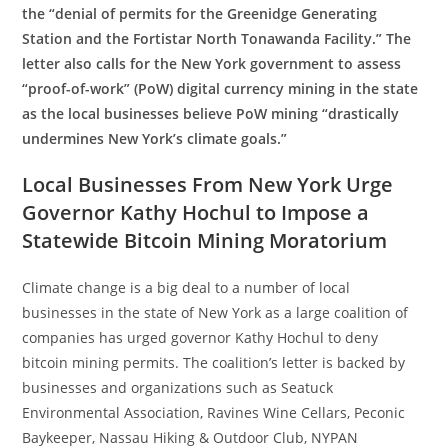
the “denial of permits for the Greenidge Generating
Station and the Fortistar North Tonawanda Facility.” The
letter also calls for the New York government to assess
“proof-of-work” (PoW) digital currency mining in the state
as the local businesses believe PoW mining “drastically
undermines New York’s climate goals.”
Local Businesses From New York Urge
Governor Kathy Hochul to Impose a
Statewide Bitcoin Mining Moratorium
Climate change is a big deal to a number of local
businesses in the state of New York as a large coalition of
companies has urged governor Kathy Hochul to deny
bitcoin mining permits. The coalition’s letter is backed by
businesses and organizations such as Seatuck
Environmental Association, Ravines Wine Cellars, Peconic
Baykeeper, Nassau Hiking & Outdoor Club, NYPAN