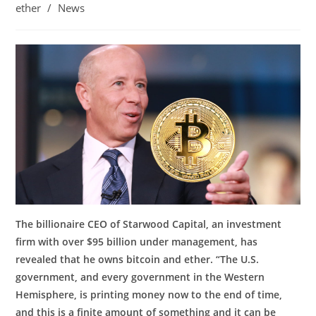
ether
/
News
The billionaire CEO of Starwood Capital, an investment
firm with over $95 billion under management, has
revealed that he owns bitcoin and ether. “The U.S.
government, and every government in the Western
Hemisphere, is printing money now to the end of time,
and this is a finite amount of something and it can be