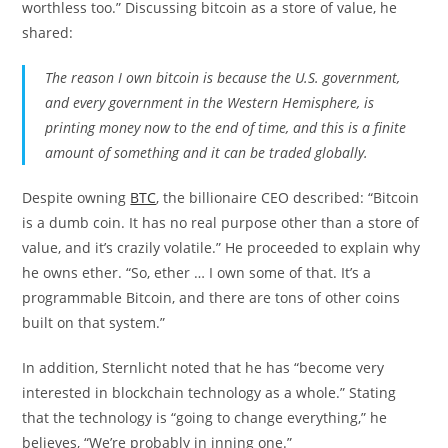
worthless too.” Discussing bitcoin as a store of value, he
shared:
The reason I own bitcoin is because the U.S. government,
and every government in the Western Hemisphere, is
printing money now to the end of time, and this is a finite
amount of something and it can be traded globally.
Despite owning
BTC
, the billionaire CEO described: “Bitcoin
is a dumb coin. It has no real purpose other than a store of
value, and it’s crazily volatile.” He proceeded to explain why
he owns ether. “So, ether … I own some of that. It’s a
programmable Bitcoin, and there are tons of other coins
built on that system.”
In addition, Sternlicht noted that he has “become very
interested in blockchain technology as a whole.” Stating
that the technology is “going to change everything,” he
believes, “We’re probably in inning one.”