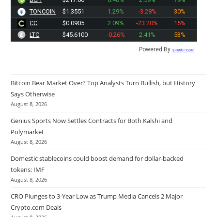
TONCOIN
$1.3551
1.29%
-3.28%
30%
CC
$0.0905
2.09%
-23.20%
15%
LTC
$45.6100
-0.26%
2.41%
53%
Powered By
Quantify Crypto
Bitcoin Bear Market Over? Top Analysts Turn Bullish, but History
Says Otherwise
August 8, 2026
Genius Sports Now Settles Contracts for Both Kalshi and
Polymarket
August 8, 2026
Domestic stablecoins could boost demand for dollar-backed
tokens: IMF
August 8, 2026
CRO Plunges to 3-Year Low as Trump Media Cancels 2 Major
Crypto.com Deals