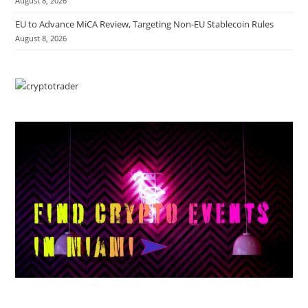
August 8, 2026
EU to Advance MiCA Review, Targeting Non-EU Stablecoin Rules
August 8, 2026