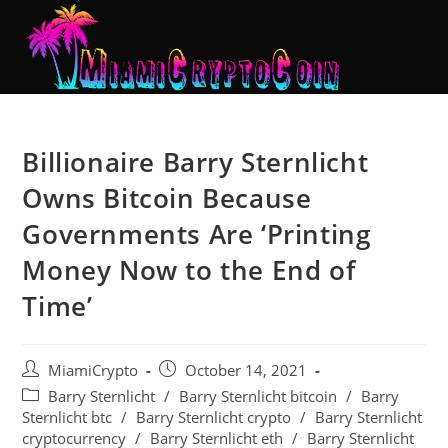
Billionaire Barry Sternlicht
Owns Bitcoin Because
Governments Are ‘Printing
Money Now to the End of
Time’
MiamiCrypto
October 14, 2021
Barry Sternlicht
/
Barry Sternlicht bitcoin
/
Barry
Sternlicht btc
/
Barry Sternlicht crypto
/
Barry Sternlicht
cryptocurrency
/
Barry Sternlicht eth
/
Barry Sternlicht