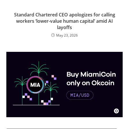
Standard Chartered CEO apologizes for calling
workers ‘lower-value human capital’ amid AI
layoffs
May 23, 2026