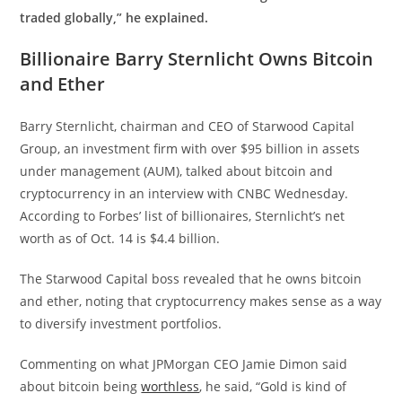
traded globally,” he explained.
Billionaire Barry Sternlicht Owns Bitcoin
and Ether
Barry Sternlicht, chairman and CEO of Starwood Capital
Group, an investment firm with over $95 billion in assets
under management (AUM), talked about bitcoin and
cryptocurrency in an interview with CNBC Wednesday.
According to Forbes’ list of billionaires, Sternlicht’s net
worth as of Oct. 14 is $4.4 billion.
The Starwood Capital boss revealed that he owns bitcoin
and ether, noting that cryptocurrency makes sense as a way
to diversify investment portfolios.
Commenting on what JPMorgan CEO Jamie Dimon said
about bitcoin being
worthless
, he said, “Gold is kind of