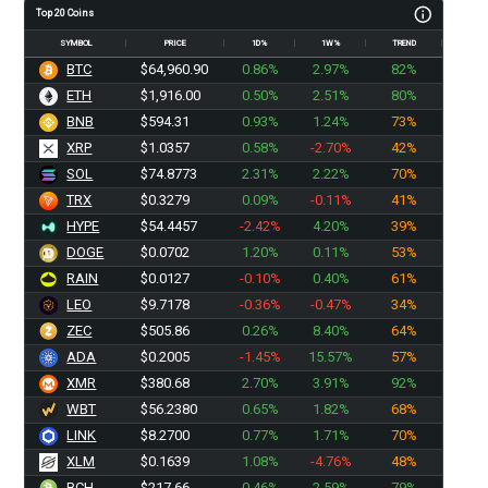
Top 20 Coins
SYMBOL
PRICE
1D%
1W%
TREND
BTC
$64,960.90
0.86%
2.97%
82%
ETH
$1,916.00
0.50%
2.51%
80%
BNB
$594.31
0.93%
1.24%
73%
XRP
$1.0357
0.58%
-2.70%
42%
SOL
$74.8773
2.31%
2.22%
70%
TRX
$0.3279
0.09%
-0.11%
41%
HYPE
$54.4457
-2.42%
4.20%
39%
DOGE
$0.0702
1.20%
0.11%
53%
RAIN
$0.0127
-0.10%
0.40%
61%
LEO
$9.7178
-0.36%
-0.47%
34%
ZEC
$505.86
0.26%
8.40%
64%
ADA
$0.2005
-1.45%
15.57%
57%
XMR
$380.68
2.70%
3.91%
92%
WBT
$56.2380
0.65%
1.82%
68%
LINK
$8.2700
0.77%
1.71%
70%
XLM
$0.1639
1.08%
-4.76%
48%
BCH
$217.66
0.46%
2.59%
79%