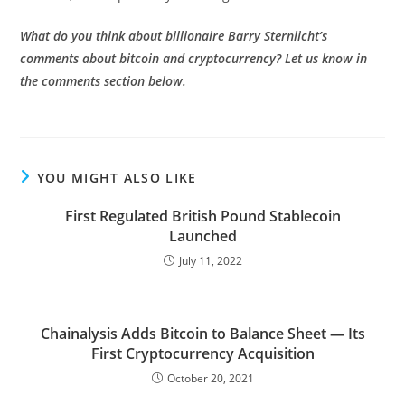
What do you think about billionaire Barry Sternlicht’s
comments about bitcoin and cryptocurrency? Let us know in
the comments section below.
YOU MIGHT ALSO LIKE
First Regulated British Pound Stablecoin
Launched
July 11, 2022
Chainalysis Adds Bitcoin to Balance Sheet — Its
First Cryptocurrency Acquisition
October 20, 2021