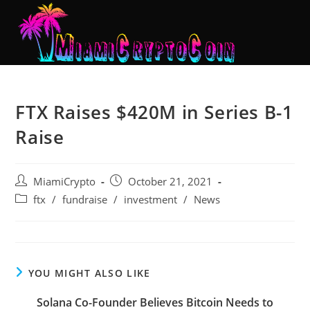
FTX Raises $420M in Series B-1
Raise
MiamiCrypto
October 21, 2021
ftx
/
fundraise
/
investment
/
News
YOU MIGHT ALSO LIKE
Solana Co-Founder Believes Bitcoin Needs to