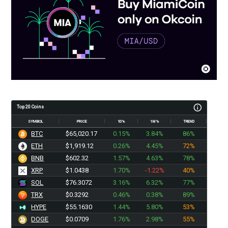
Top 20 Coins
SYMBOL
PRICE
1D%
1W%
TREND
BTC
$65,020.17
0.15%
3.84%
86%
ETH
$1,919.11
0.26%
4.45%
72%
BNB
$602.32
1.57%
4.63%
78%
XRP
$1.0438
1.70%
-1.22%
40%
SOL
$76.3072
3.16%
6.32%
77%
TRX
$0.3292
0.46%
0.38%
89%
HYPE
$55.1630
1.44%
5.80%
53%
DOGE
$0.0709
1.76%
2.98%
55%