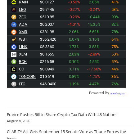
RAIN
$0.0127
-0.50%
2.85%
41%
LEO
$9.7446
-0.27%
-0.24%
53%
ZEC
$510.85
-0.29%
10.44%
90%
ADA
$0.2007
-1.01%
15.35%
82%
XMR
$381.98
2.06%
5.62%
78%
WBT
$56.2420
0.07%
3.16%
64%
LINK
$8.3360
1.73%
3.83%
75%
XLM
$0.1655
2.03%
-2.89%
50%
BCH
$216.58
0.10%
4.55%
59%
CC
$0.0949
3.71%
-17.66%
44%
TONCOIN
$1.3619
0.89%
-1.75%
36%
LTC
$46.0400
1.19%
4.47%
76%
Powered By
Quantify Crypto
France Pushes Bill to Share Crypto Tax Data With 48 Nations
August 8, 2026
CLARITY Act Gets September 15 Senate Vote as Thune Forces the
Issue