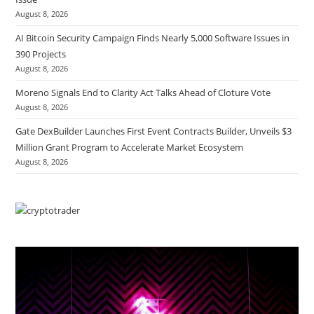
August 8, 2026
AI Bitcoin Security Campaign Finds Nearly 5,000 Software Issues in
390 Projects
August 8, 2026
Moreno Signals End to Clarity Act Talks Ahead of Cloture Vote
August 8, 2026
Gate DexBuilder Launches First Event Contracts Builder, Unveils $3
Million Grant Program to Accelerate Market Ecosystem
August 8, 2026