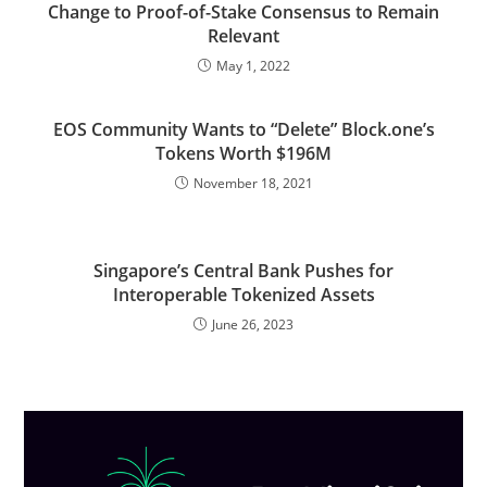
Change to Proof-of-Stake Consensus to Remain
Relevant
May 1, 2022
EOS Community Wants to “Delete” Block.one’s
Tokens Worth $196M
November 18, 2021
Singapore’s Central Bank Pushes for
Interoperable Tokenized Assets
June 26, 2023