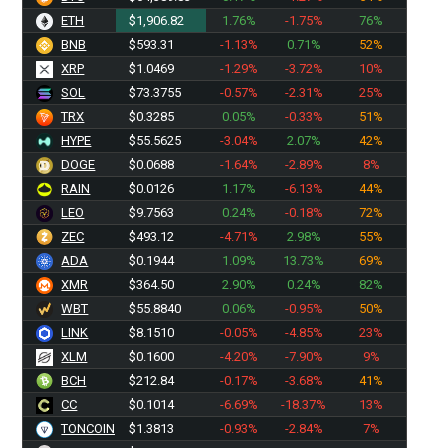
ETH
$1,906.82
1.76%
-1.75%
76%
BNB
$593.31
-1.13%
0.71%
52%
XRP
$1.0469
-1.29%
-3.72%
10%
SOL
$73.3755
-0.57%
-2.31%
25%
TRX
$0.3285
0.05%
-0.33%
51%
HYPE
$55.5625
-3.04%
2.07%
42%
DOGE
$0.0688
-1.64%
-2.89%
8%
RAIN
$0.0126
1.17%
-6.13%
44%
LEO
$9.7563
0.24%
-0.18%
72%
ZEC
$493.12
-4.71%
2.98%
55%
ADA
$0.1944
1.09%
13.73%
69%
XMR
$364.50
2.90%
0.24%
82%
WBT
$55.8840
0.06%
-0.95%
50%
LINK
$8.1510
-0.05%
-4.85%
23%
XLM
$0.1600
-4.20%
-7.90%
9%
BCH
$212.84
-0.17%
-3.68%
41%
CC
$0.1014
-6.69%
-18.37%
13%
TONCOIN
$1.3813
-0.93%
-2.84%
7%