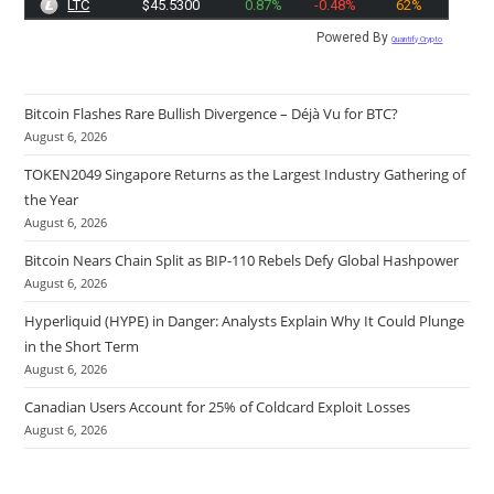
LTC
$45.5300
0.87%
-0.48%
62%
Powered By
Quantify Crypto
Bitcoin Flashes Rare Bullish Divergence – Déjà Vu for BTC?
August 6, 2026
TOKEN2049 Singapore Returns as the Largest Industry Gathering of
the Year
August 6, 2026
Bitcoin Nears Chain Split as BIP-110 Rebels Defy Global Hashpower
August 6, 2026
Hyperliquid (HYPE) in Danger: Analysts Explain Why It Could Plunge
in the Short Term
August 6, 2026
Canadian Users Account for 25% of Coldcard Exploit Losses
August 6, 2026