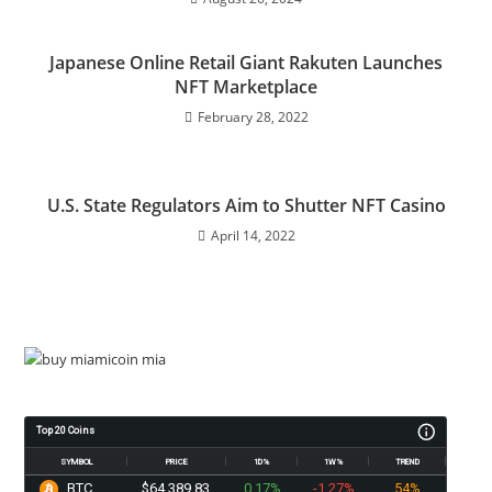
Japanese Online Retail Giant Rakuten Launches
NFT Marketplace
February 28, 2022
U.S. State Regulators Aim to Shutter NFT Casino
April 14, 2022
Top 20 Coins
SYMBOL
PRICE
1D%
1W%
TREND
BTC
$64,389.83
0.17%
-1.27%
54%