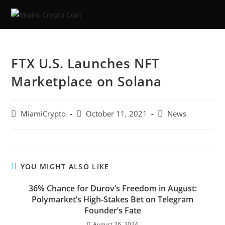
FTX U.S. Launches NFT
Marketplace on Solana
MiamiCrypto
October 11, 2021
News
YOU MIGHT ALSO LIKE
36% Chance for Durov’s Freedom in August:
Polymarket’s High-Stakes Bet on Telegram
Founder’s Fate
August 26, 2024