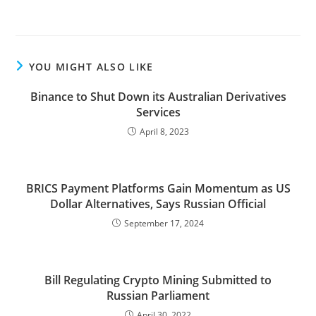
YOU MIGHT ALSO LIKE
Binance to Shut Down its Australian Derivatives
Services
April 8, 2023
BRICS Payment Platforms Gain Momentum as US
Dollar Alternatives, Says Russian Official
September 17, 2024
Bill Regulating Crypto Mining Submitted to
Russian Parliament
April 30, 2022