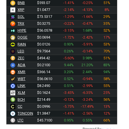
BNB
$593.07
-1.41%
-0.25%
51%
XRP
$1.0477
-2.14%
-4.13%
8%
SOL
$73.5317
-1.29%
-1.66%
29%
TRX
$0.3275
-0.22%
-0.47%
35%
HYPE
$56.0578
-3.15%
1.68%
52%
DOGE
$0.0694
-1.72%
-2.42%
17%
RAIN
$0.0126
0.93%
-5.91%
53%
LEO
$9.7564
0.26%
-0.14%
70%
ZEC
$494.42
-5.60%
3.98%
51%
ADA
$0.2100
9.44%
21.20%
83%
XMR
$366.14
3.20%
2.44%
94%
WBT
$56.0610
0.52%
-0.94%
58%
LINK
$8.2490
0.51%
-2.99%
55%
XLM
$0.1624
-3.45%
-6.35%
25%
BCH
$214.49
-0.12%
-3.24%
56%
CC
$0.0996
-5.75%
-17.49%
13%
TONCOIN
$1.3847
-1.41%
-2.56%
12%
LTC
$45.7100
0.95%
0.55%
66%
Powered By