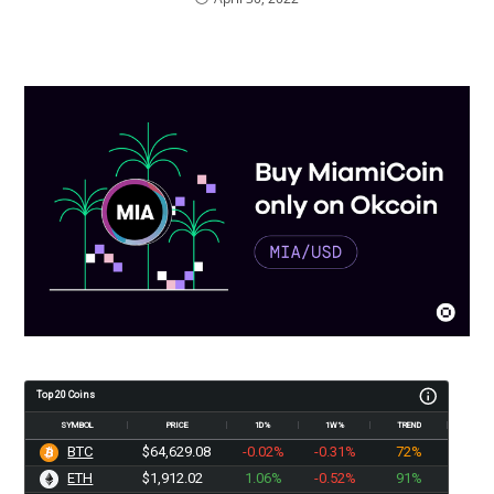
Top 20 Coins
SYMBOL
PRICE
1D%
1W%
TREND
BTC
$64,629.08
-0.02%
-0.31%
72%
ETH
$1,912.02
1.06%
-0.52%
91%