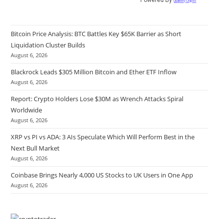
Quantify Crypto
Bitcoin Price Analysis: BTC Battles Key $65K Barrier as Short
Liquidation Cluster Builds
August 6, 2026
Blackrock Leads $305 Million Bitcoin and Ether ETF Inflow
August 6, 2026
Report: Crypto Holders Lose $30M as Wrench Attacks Spiral
Worldwide
August 6, 2026
XRP vs PI vs ADA: 3 AIs Speculate Which Will Perform Best in the
Next Bull Market
August 6, 2026
Coinbase Brings Nearly 4,000 US Stocks to UK Users in One App
August 6, 2026