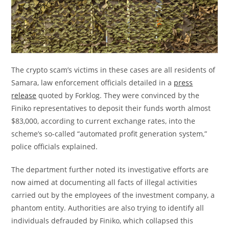
The crypto scam’s victims in these cases are all residents of
Samara, law enforcement officials detailed in a
press
release
quoted by Forklog. They were convinced by the
Finiko representatives to deposit their funds worth almost
$83,000, according to current exchange rates, into the
scheme’s so-called “automated profit generation system,”
police officials explained.
The department further noted its investigative efforts are
now aimed at documenting all facts of illegal activities
carried out by the employees of the investment company, a
phantom entity. Authorities are also trying to identify all
individuals defrauded by Finiko, which collapsed this