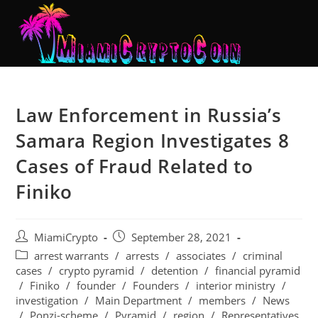
Law Enforcement in Russia’s
Samara Region Investigates 8
Cases of Fraud Related to
Finiko
MiamiCrypto
September 28, 2021
arrest warrants
/
arrests
/
associates
/
criminal
cases
/
crypto pyramid
/
detention
/
financial pyramid
/
Finiko
/
founder
/
Founders
/
interior ministry
/
investigation
/
Main Department
/
members
/
News
/
Ponzi-scheme
/
Pyramid
/
region
/
Representatives