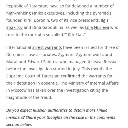
Republic of Tatarstan, have so far detained a number of
high-ranking Finiko executives, including the pyramid’s
founder,
Kirill Doronin
, two of its vice presidents,
Ilgiz
Shakirov
and Dina Gabdullina, as well as
Lilia Nurieva
who
rose to the rank of a so-called “10th Star.”
International
arrest warrants
have been issued for three of
Doronin’s close associates, Zygmunt Zygmuntovich, and
Marat and Edward Sabirov, who managed to leave Russia
before the investigation started in July. This month, the
Supreme Court of Tatarstan
confirmed
the warrants for
their detention in absentia. The Ministry of Internal Affairs
in Moscow has taken over the investigation citing the
magnitude of the fraud.
Do you expect Russian authorities to detain more Finiko
members? Share your thoughts on the case in the comments
section below.