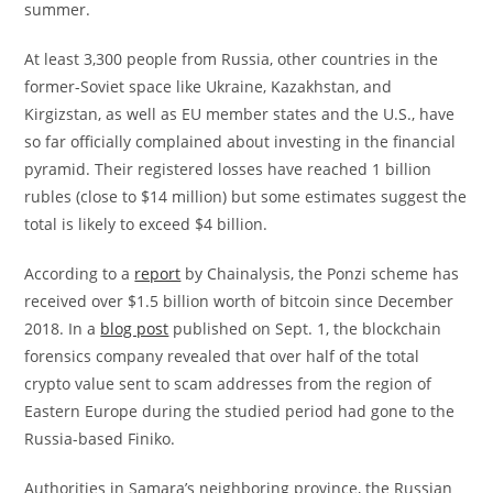
summer.
At least 3,300 people from Russia, other countries in the
former-Soviet space like Ukraine, Kazakhstan, and
Kirgizstan, as well as EU member states and the U.S., have
so far officially complained about investing in the financial
pyramid. Their registered losses have reached 1 billion
rubles (close to $14 million) but some estimates suggest the
total is likely to exceed $4 billion.
According to a
report
by Chainalysis, the Ponzi scheme has
received over $1.5 billion worth of bitcoin since December
2018. In a
blog post
published on Sept. 1, the blockchain
forensics company revealed that over half of the total
crypto value sent to scam addresses from the region of
Eastern Europe during the studied period had gone to the
Russia-based Finiko.
Authorities in Samara’s neighboring province, the Russian