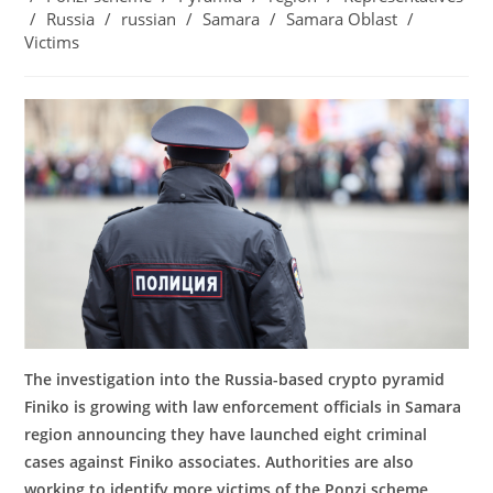
/
Russia
/
russian
/
Samara
/
Samara Oblast
/
Victims
The investigation into the Russia-based crypto pyramid
Finiko is growing with law enforcement officials in Samara
region announcing they have launched eight criminal
cases against Finiko associates. Authorities are also
working to identify
more victims of the Ponzi scheme,