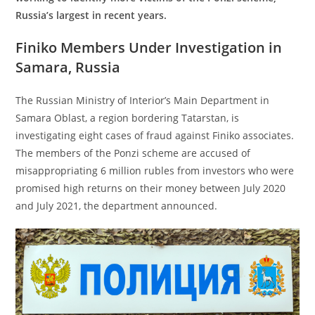
Russia’s largest in recent years.
Finiko Members Under Investigation in
Samara, Russia
The Russian Ministry of Interior’s Main Department in
Samara Oblast, a region bordering Tatarstan, is
investigating eight cases of fraud against Finiko associates.
The members of the Ponzi scheme are accused of
misappropriating 6 million rubles from investors who were
promised high returns on their money between July 2020
and July 2021, the department announced.