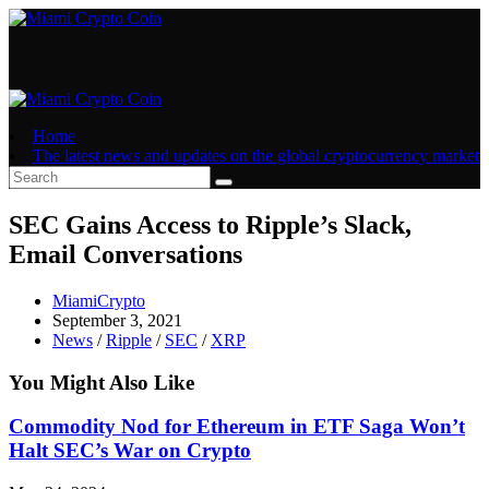
Skip
to
content
Home
The latest news and updates on the global cryptocurrency market
SEC Gains Access to Ripple’s Slack,
Email Conversations
Post
MiamiCrypto
author:
Post
September 3, 2021
published:
Post
News
/
Ripple
/
SEC
/
XRP
category:
You Might Also Like
Commodity Nod for Ethereum in ETF Saga Won’t
Halt SEC’s War on Crypto