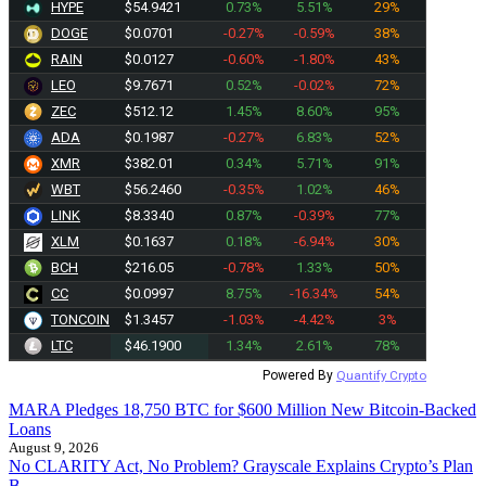
HYPE
$54.9421
0.73%
5.51%
29%
DOGE
$0.0701
-0.27%
-0.59%
38%
RAIN
$0.0127
-0.60%
-1.80%
43%
LEO
$9.7671
0.52%
-0.02%
72%
ZEC
$512.12
1.45%
8.60%
95%
ADA
$0.1987
-0.27%
6.83%
52%
XMR
$382.18
0.34%
5.71%
91%
WBT
$56.2460
-0.35%
1.02%
46%
LINK
$8.3340
0.87%
-0.39%
77%
XLM
$0.1637
0.18%
-6.94%
30%
BCH
$216.05
-0.78%
1.33%
50%
CC
$0.0997
8.75%
-16.34%
54%
TONCOIN
$1.3457
-1.03%
-4.42%
3%
LTC
$46.1900
1.34%
2.61%
78%
Powered By
Quantify Crypto
MARA Pledges 18,750 BTC for $600 Million New Bitcoin-Backed
Loans
August 9, 2026
No CLARITY Act, No Problem? Grayscale Explains Crypto’s Plan
B