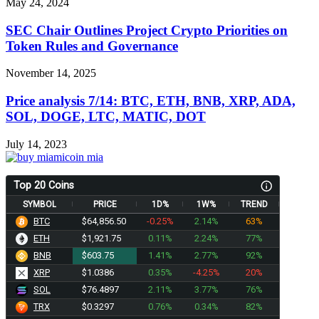
May 24, 2024
SEC Chair Outlines Project Crypto Priorities on
Token Rules and Governance
November 14, 2025
Price analysis 7/14: BTC, ETH, BNB, XRP, ADA,
SOL, DOGE, LTC, MATIC, DOT
July 14, 2023
Top 20 Coins
SYMBOL
PRICE
1D%
1W%
TREND
BTC
$64,856.50
-0.25%
2.14%
63%
ETH
$1,921.75
0.11%
2.24%
77%
BNB
$603.75
1.41%
2.77%
92%
XRP
$1.0386
0.35%
-4.25%
20%
SOL
$76.4897
2.11%
3.77%
76%
TRX
$0.3297
0.76%
0.34%
82%