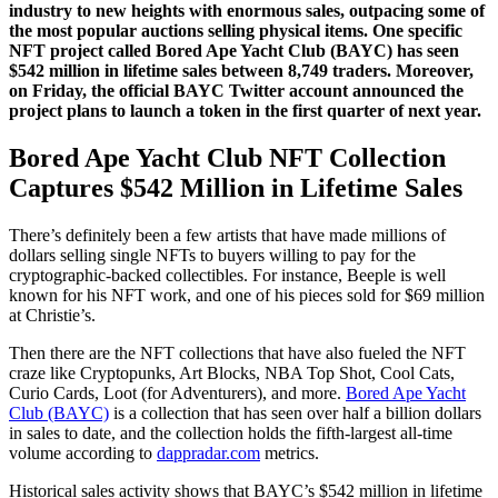
industry to new heights with enormous sales, outpacing some of
the most popular auctions selling physical items. One specific
NFT project called Bored Ape Yacht Club (BAYC) has seen
$542 million in lifetime sales between 8,749 traders. Moreover,
on Friday, the official BAYC Twitter account announced the
project plans to launch a token in the first quarter of next year.
Bored Ape Yacht Club NFT Collection
Captures $542 Million in Lifetime Sales
There’s definitely been a few artists that have made millions of
dollars selling single NFTs to buyers willing to pay for the
cryptographic-backed collectibles. For instance, Beeple is well
known for his NFT work, and one of his pieces sold for $69 million
at Christie’s.
Then there are the NFT collections that have also fueled the NFT
craze like Cryptopunks, Art Blocks, NBA Top Shot, Cool Cats,
Curio Cards, Loot (for Adventurers), and more.
Bored Ape Yacht
Club (BAYC)
is a collection that has seen over half a billion dollars
in sales to date, and the collection holds the fifth-largest all-time
volume according to
dappradar.com
metrics.
Historical sales activity shows that BAYC’s $542 million in lifetime