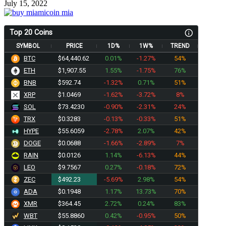
July 15, 2022
Top 20 Coins
SYMBOL
PRICE
1D%
1W%
TREND
BTC
$64,440.62
0.01%
-1.27%
54%
ETH
$1,907.55
1.55%
-1.75%
76%
BNB
$592.74
-1.32%
0.71%
51%
XRP
$1.0469
-1.62%
-3.72%
8%
SOL
$73.4230
-0.90%
-2.31%
24%
TRX
$0.3283
-0.13%
-0.33%
51%
HYPE
$55.6059
-2.78%
2.07%
42%
DOGE
$0.0688
-1.66%
-2.89%
7%
RAIN
$0.0126
1.14%
-6.13%
44%
LEO
$9.7567
0.27%
-0.18%
72%
ZEC
$492.23
-5.69%
2.98%
54%
ADA
$0.1948
1.17%
13.73%
70%
XMR
$364.45
2.72%
0.24%
83%
WBT
$55.8860
0.42%
-0.95%
50%