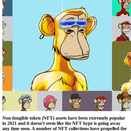
Non-fungible token (NFT) assets have been extremely popular
in 2021 and it doesn’t seem like the NFT hype is going away
any time soon. A number of NFT collections have propelled the