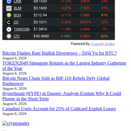
LINK
$8.1530
-0.13%
-4.85%
23%
XLM
$0.1603
-4.23%
-7.90%
11%
BCH
$212.94
-0.17%
-3.68%
41%
CC
$0.1011
-6.43%
-18.37%
12%
TONCOIN
$1.3810
-1.18%
-2.84%
7%
LTC
$45.4900
0.98%
-0.48%
62%
Powered By
Quantify Crypto
Bitcoin Flashes Rare Bullish Divergence – Déjà Vu for BTC?
August 6, 2026
TOKEN2049 Singapore Returns as the Largest Industry Gathering
of the Year
August 6, 2026
Bitcoin Nears Chain Split as BIP-110 Rebels Defy Global
Hashpower
August 6, 2026
Hyperliquid (HYPE) in Danger: Analysts Explain Why It Could
Plunge in the Short Term
August 6, 2026
Canadian Users Account for 25% of Coldcard Exploit Losses
August 6, 2026