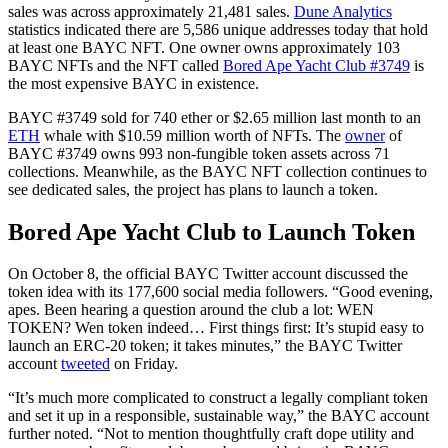
sales was across approximately 21,481 sales.
Dune Analytics
statistics indicated there are 5,586 unique addresses today that hold
at least one BAYC NFT. One owner owns approximately 103
BAYC NFTs and the NFT called
Bored Ape Yacht Club #3749
is
the most expensive BAYC in existence.
BAYC #3749 sold for 740 ether or $2.65 million last month to an
ETH
whale with $10.59 million worth of NFTs. The
owner
of
BAYC #3749 owns 993 non-fungible token assets across 71
collections. Meanwhile, as the BAYC NFT collection continues to
see dedicated sales, the project has plans to launch a token.
Bored Ape Yacht Club to Launch Token
On October 8, the official BAYC Twitter account discussed the
token idea with its 177,600 social media followers. “Good evening,
apes. Been hearing a question around the club a lot: WEN
TOKEN? Wen token indeed… First things first: It’s stupid easy to
launch an ERC-20 token; it takes minutes,” the BAYC Twitter
account
tweeted
on Friday.
“It’s much more complicated to construct a legally compliant token
and set it up in a responsible, sustainable way,” the BAYC account
further noted. “Not to mention thoughtfully craft dope utility and