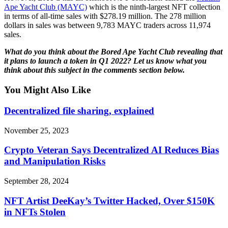
Ape Yacht Club (MAYC)
which is the ninth-largest NFT collection
in terms of all-time sales with $278.19 million. The 278 million
dollars in sales was between 9,783 MAYC traders across 11,974
sales.
What do you think about the Bored Ape Yacht Club revealing that
it plans to launch a token in Q1 2022? Let us know what you
think about this subject in the comments section below.
You Might Also Like
Decentralized file sharing, explained
November 25, 2023
Crypto Veteran Says Decentralized AI Reduces Bias
and Manipulation Risks
September 28, 2024
NFT Artist DeeKay’s Twitter Hacked, Over $150K
in NFTs Stolen