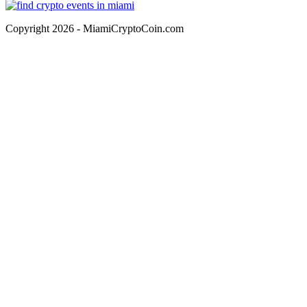
Copyright 2026 - MiamiCryptoCoin.com