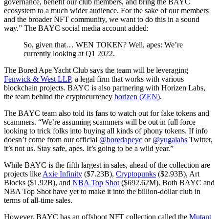
governance, benefit our club members, and bring the BAYC
ecosystem to a much wider audience. For the sake of our members
and the broader NFT community, we want to do this in a sound
way.” The BAYC social media account added:
So, given that… WEN TOKEN? Well, apes: We’re
currently looking at Q1 2022.
The Bored Ape Yacht Club says the team will be leveraging
Fenwick & West LLP
, a legal firm that works with various
blockchain projects. BAYC is also partnering with Horizen Labs,
the team behind the cryptocurrency
horizen (ZEN)
.
The BAYC team also told its fans to watch out for fake tokens and
scammers. “We’re assuming scammers will be out in full force
looking to trick folks into buying all kinds of phony tokens. If info
doesn’t come from our official
@boredapeyc
or
@yugalabs
Twitter,
it’s not us. Stay safe, apes. It’s going to be a wild year.”
While BAYC is the fifth largest in sales, ahead of the collection are
projects like
Axie Infinity
($7.23B),
Cryptopunks
($2.93B), Art
Blocks ($1.92B), and
NBA Top Shot
($692.62M). Both BAYC and
NBA Top Shot have yet to make it into the billion-dollar club in
terms of all-time sales.
However, BAYC has an offshoot NFT collection called the
Mutant