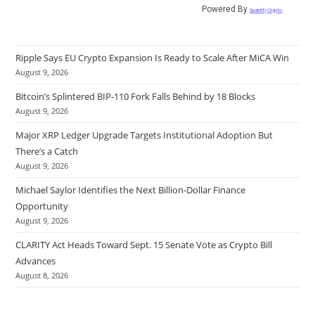
Powered By
Quantify Crypto
Ripple Says EU Crypto Expansion Is Ready to Scale After MiCA Win
August 9, 2026
Bitcoin’s Splintered BIP-110 Fork Falls Behind by 18 Blocks
August 9, 2026
Major XRP Ledger Upgrade Targets Institutional Adoption But
There’s a Catch
August 9, 2026
Michael Saylor Identifies the Next Billion-Dollar Finance
Opportunity
August 9, 2026
CLARITY Act Heads Toward Sept. 15 Senate Vote as Crypto Bill
Advances
August 8, 2026