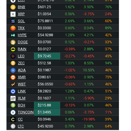
BNB
$601.25
1.62%
3.50%
76%
XRP
$1.0354
0.56%
-3.75%
24%
SOL
$75.8811
2.69%
3.66%
60%
TRX
$0.3300
0.60%
0.34%
89%
HYPE
$54.9288
1.28%
4.21%
42%
DOGE
$0.0700
0.12%
-0.21%
33%
RAIN
$0.0127
-0.38%
2.88%
37%
LEO
$9.7245
-0.27%
-0.45%
45%
ZEC
$512.58
1.33%
8.55%
94%
ADA
$0.1987
-1.02%
10.50%
46%
XMR
$380.37
-0.06%
3.90%
75%
WBT
$56.0550
-0.63%
1.15%
46%
LINK
$8.2820
1.28%
0.47%
51%
XLM
$0.1637
1.11%
-5.90%
29%
BCH
$215.88
-0.13%
3.07%
46%
TONCOIN
$1.3495
0.06%
-3.75%
11%
CC
$0.0946
5.43%
-19.98%
39%
LTC
$45.9200
0.79%
2.98%
64%