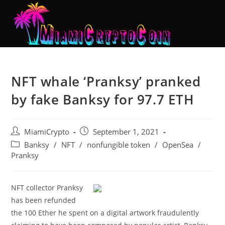
NFT whale ‘Pranksy’ pranked
by fake Banksy for 97.7 ETH
MiamiCrypto
September 1, 2021
Banksy
/
NFT
/
nonfungible token
/
OpenSea
/
Pranksy
NFT collector Pranksy
has been refunded
the 100 Ether he spent on a digital artwork fraudulently