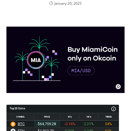
January 20, 2025
Top 20 Coins
SYMBOL
PRICE
1D%
1W%
TREND
BTC
$64,759.28
-0.16%
2.21%
54%
ETH
$1,912.70
0.02%
2.14%
61%