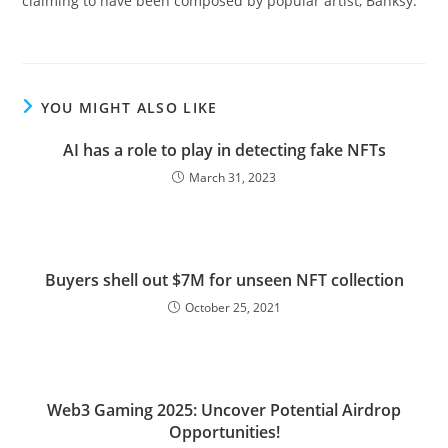
claiming to have been composed by popular artist, Banksy.
YOU MIGHT ALSO LIKE
AI has a role to play in detecting fake NFTs
March 31, 2023
Buyers shell out $7M for unseen NFT collection
October 25, 2021
Web3 Gaming 2025: Uncover Potential Airdrop
Opportunities!