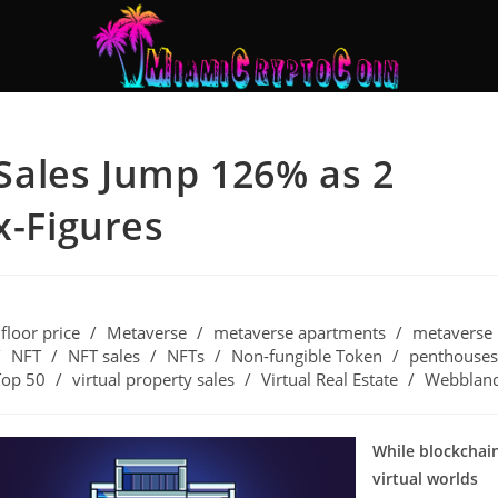
ales Jump 126% as 2
x-Figures
floor price
/
Metaverse
/
metaverse apartments
/
metaverse
/
NFT
/
NFT sales
/
NFTs
/
Non-fungible Token
/
penthouses
Top 50
/
virtual property sales
/
Virtual Real Estate
/
Webblan
While blockchai
virtual worlds