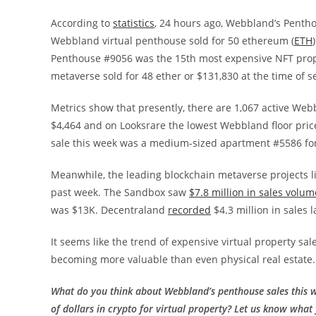
According to
statistics
, 24 hours ago, Webbland’s Penth
Webbland virtual penthouse sold for 50 ethereum (
ETH
Penthouse #9056 was the 15th most expensive NFT prope
metaverse sold for 48 ether or $131,830 at the time of s
Metrics show that presently, there are 1,067 active Webb
$4,464 and on Looksrare the lowest Webbland floor price 
sale this week was a medium-sized apartment #5586 for 
Meanwhile, the leading blockchain metaverse projects 
past week. The Sandbox saw
$7.8 million in sales volum
was $13K. Decentraland
recorded
$4.3 million in sales 
It seems like the trend of expensive virtual property sal
becoming more valuable than even physical real estate.
What do you think about Webbland’s penthouse sales this 
of dollars in crypto for virtual property? Let us know what