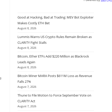
Quantify Crypt
Good at Hacking, Bad at Trading: MEV Bot Exploiter
Makes Costly ETH Bet
August 8, 2026
Lummis Warns US Crypto Rules Remain Broken as
CLARITY Fight Stalls
August 8, 2026
Bitcoin, Ether ETFs Add $220 Million as Blackrock
Leads Again
August 8, 2026
Bitcoin Miner MARA Posts $611M Loss as Revenue
e
Falls 27%
August 7, 2026
Thune to File Motion to Force September Vote on
CLARITY Act
August 7, 2026