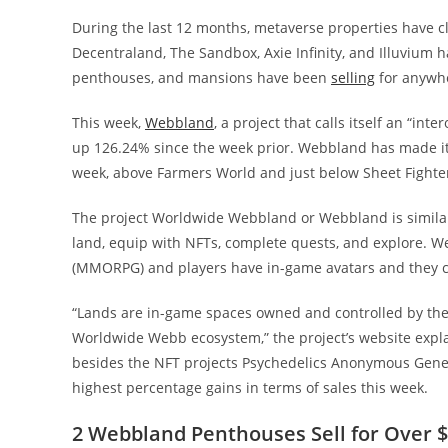
During the last 12 months, metaverse properties have cl
Decentraland, The Sandbox, Axie Infinity, and Illuvium
penthouses, and mansions have been
selling
for anywh
This week,
Webbland
, a project that calls itself an “in
up 126.24% since the week prior. Webbland has made it
week, above Farmers World and just below Sheet Fighte
The project Worldwide Webbland or Webbland is similar
land, equip with NFTs, complete quests, and explore. W
(MMORPG) and players have in-game avatars and they can
“Lands are in-game spaces owned and controlled by the 
Worldwide Webb ecosystem,” the project’s website explai
besides the NFT projects Psychedelics Anonymous Gene
highest percentage gains in terms of sales this week.
2 Webbland Penthouses Sell for Over 