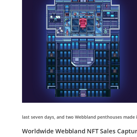
last seven days, and two Webbland penthouses made it
Worldwide Webbland NFT Sales Capture