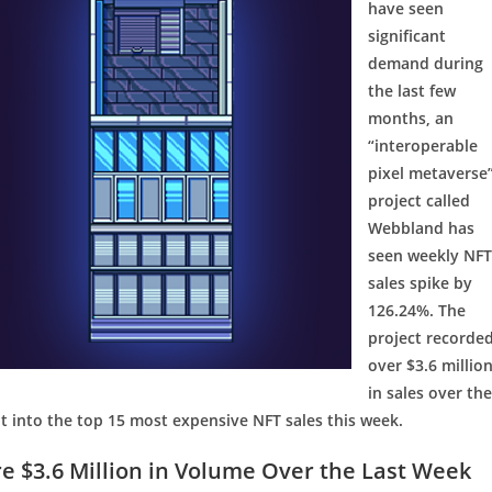
have seen
significant
demand during
the last few
months, an
“interoperable
pixel metaverse
project called
Webbland has
seen weekly NFT
sales spike by
126.24%. The
project recorde
over $3.6 millio
in sales over the
 into the top 15 most expensive NFT sales this week.
 $3.6 Million in Volume Over the Last Week