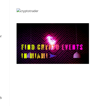
or
ds