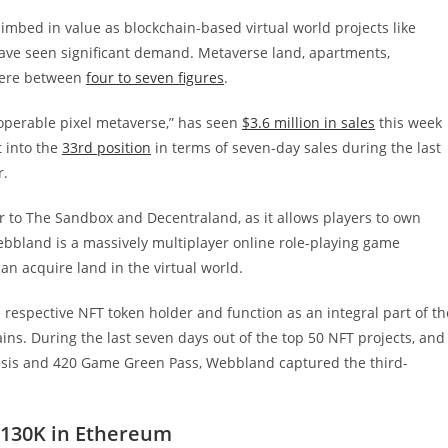
imbed in value as blockchain-based virtual world projects like
 have seen significant demand. Metaverse land, apartments,
ere between
four to seven figures
.
teroperable pixel metaverse,” has seen
$3.6 million in sales
this week
 into the
33rd position
in terms of seven-day sales during the last
r.
 to The Sandbox and Decentraland, as it allows players to own
ebbland is a massively multiplayer online role-playing game
 acquire land in the virtual world.
respective NFT token holder and function as an integral part of th
ns. During the last seven days out of the top 50 NFT projects, and
sis and 420 Game Green Pass, Webbland captured the third-
$130K in Ethereum