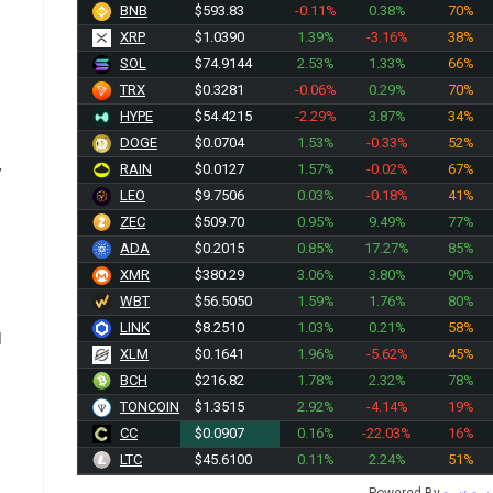
BNB
$593.83
-0.11%
0.38%
70%
XRP
$1.0390
1.39%
-3.16%
38%
SOL
$74.9144
2.53%
1.33%
66%
TRX
$0.3281
-0.06%
0.29%
70%
HYPE
$54.4215
-2.29%
3.87%
34%
DOGE
$0.0704
1.53%
-0.33%
52%
RAIN
$0.0127
1.57%
-0.02%
67%
”
LEO
$9.7506
0.03%
-0.18%
41%
ZEC
$509.70
0.95%
9.49%
77%
ADA
$0.2015
0.85%
17.27%
85%
XMR
$380.29
3.06%
3.80%
90%
WBT
$56.5050
1.59%
1.76%
80%
LINK
$8.2510
1.03%
0.21%
58%
d
XLM
$0.1641
1.96%
-5.62%
45%
n
BCH
$216.82
1.78%
2.32%
78%
TONCOIN
$1.3515
2.92%
-4.14%
19%
CC
$0.0907
0.16%
-22.03%
16%
LTC
$45.6100
0.11%
2.24%
51%
Powered By