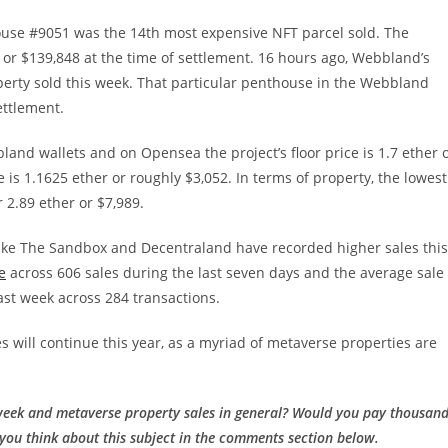
ouse #9051 was the 14th most expensive NFT parcel sold. The
) or $139,848 at the time of settlement. 16 hours ago, Webbland’s
rty sold this week. That particular penthouse in the Webbland
ettlement.
land wallets and on Opensea the project’s floor price is 1.7 ether 
is 1.1625 ether or roughly $3,052. In terms of property, the lowest
2.89 ether or $7,989.
like The Sandbox and Decentraland have recorded higher sales this
e
across 606 sales during the last seven days and the average sale
last week across 284 transactions.
es will continue this year, as a myriad of metaverse properties are
week and metaverse property sales in general? Would you pay thousan
 you think about this subject in the comments section below.