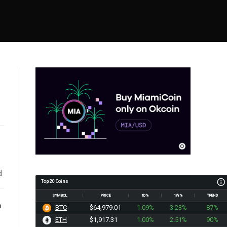
d
Top 20 Coins
SYMBOL
PRICE
1D%
1W%
TREND
n
BTC
$64,979.01
1.09%
3.23%
87%
ETH
$1,917.31
1.00%
2.51%
90%