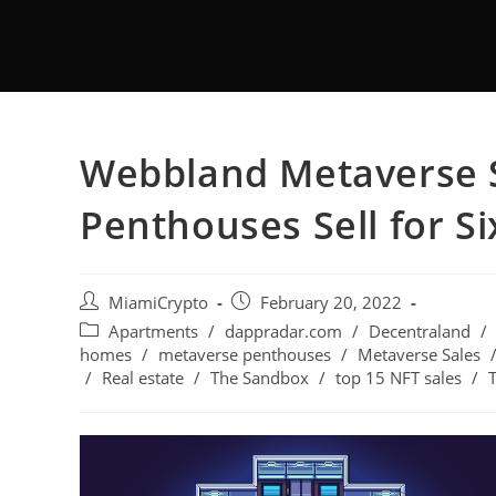
Webbland Metaverse S
Penthouses Sell for Si
MiamiCrypto
February 20, 2022
Apartments
/
dappradar.com
/
Decentraland
/
homes
/
metaverse penthouses
/
Metaverse Sales
/
Real estate
/
The Sandbox
/
top 15 NFT sales
/