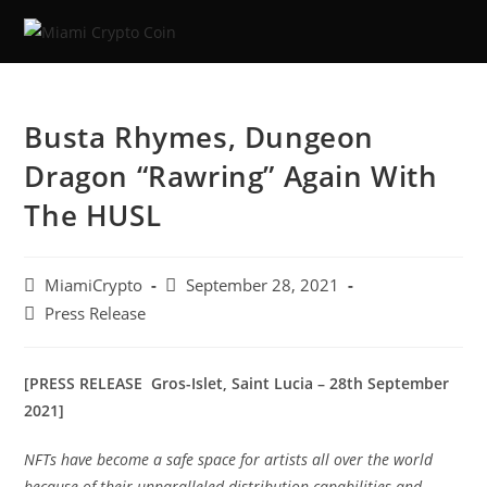
Busta Rhymes, Dungeon
Dragon “Rawring” Again With
The HUSL
MiamiCrypto
September 28, 2021
Press Release
[PRESS RELEASE Gros-Islet, Saint Lucia – 28th September
2021]
NFTs have become a safe space for artists all over the world
because of their unparalleled distribution capabilities and