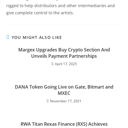
rigged to help distributors and other intermediaries and
give complete control to the artists.
YOU MIGHT ALSO LIKE
Margex Upgrades Buy Crypto Section And
Unveils Payment Partnerships
April 17, 2025
DANA Token Going Live on Gate, Bitmart and
MXEC
November 17, 2021
RWA Titan Rexas Finance (RXS) Achieves