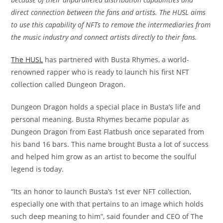
direct connection between the fans and artists. The HUSL aims
to use this capability of NFTs to remove the intermediaries from
the music industry and connect artists directly to their fans.
The HUSL
has partnered with Busta Rhymes, a world-
renowned rapper who is ready to launch his first NFT
collection called Dungeon Dragon.
Dungeon Dragon holds a special place in Busta’s life and
personal meaning. Busta Rhymes became popular as
Dungeon Dragon from East Flatbush once separated from
his band 16 bars. This name brought Busta a lot of success
and helped him grow as an artist to become the soulful
legend is today.
“Its an honor to launch Busta’s 1st ever NFT collection,
especially one with that pertains to an image which holds
such deep meaning to him”, said founder and CEO of The