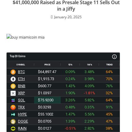
$41,000,000 Raised as Presale Stage 11 Sells Out
in a Jiffy
January 20, 2025
Top 20 Coins
SYMBOL
PRICE
1D%
1W%
TREND
BTC
$64,897.47
0.09%
3.48%
64%
ETH
$1,915.73
0.24%
3.98%
70%
BNB
$600.77
1.43%
4.09%
76%
XRP
$1.0397
1.90%
-1.81%
32%
SOL
$75.9200
3.26%
5.82%
64%
TRX
$0.3293
0.48%
0.35%
91%
HYPE
$55.1002
1.47%
5.56%
45%
DOGE
$0.0705
1.39%
2.29%
47%
RAIN
$0.0127
-0.51%
2.82%
38%