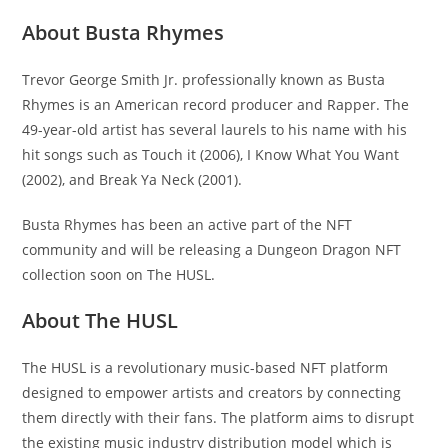
About Busta Rhymes
Trevor George Smith Jr. professionally known as Busta
Rhymes is an American record producer and Rapper. The
49-year-old artist has several laurels to his name with his
hit songs such as Touch it (2006), I Know What You Want
(2002), and Break Ya Neck (2001).
Busta Rhymes has been an active part of the NFT
community and will be releasing a Dungeon Dragon NFT
collection soon on The HUSL.
About The HUSL
The HUSL is a revolutionary music-based NFT platform
designed to empower artists and creators by connecting
them directly with their fans. The platform aims to disrupt
the existing music industry distribution model which is