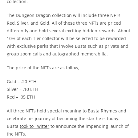
collection.
The Dungeon Dragon collection will include three NFTs –
Red, Silver, and Gold. All of these three NFTs are priced
differently and hold several exciting hidden rewards. About
10% of each Tier collector will be selected to be rewarded
with exclusive perks that involve Busta such as private and
group zoom calls and autographed memorabilia.
The price of the NFTs are as follow,
Gold – .20 ETH
Silver – .10 ETH
Red – .05 ETH
All three NFTs hold special meaning to Busta Rhymes and
celebrate his journey of becoming the star he is today.
Busta
took to Twitter
to announce the impending launch of
the NFTs.