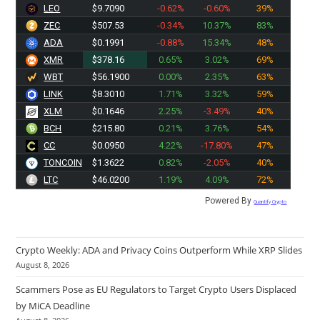
LEO
$9.7090
-0.62%
-0.60%
39%
ZEC
$507.53
-0.34%
10.37%
83%
ADA
$0.1991
-0.88%
15.34%
48%
XMR
$378.16
0.65%
3.02%
69%
WBT
$56.1900
0.00%
2.35%
63%
LINK
$8.3010
1.71%
3.32%
59%
XLM
$0.1646
2.25%
-3.49%
40%
BCH
$215.80
0.21%
3.76%
54%
CC
$0.0950
4.22%
-17.80%
47%
TONCOIN
$1.3622
0.82%
-2.05%
40%
LTC
$46.0200
1.19%
4.09%
72%
Powered By
Quantify Crypto
Crypto Weekly: ADA and Privacy Coins Outperform While XRP Slides
August 8, 2026
Scammers Pose as EU Regulators to Target Crypto Users Displaced
by MiCA Deadline