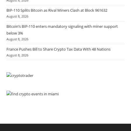
August 8, 2026
BIP-110 Splits Bitcoin as Rival Miners Clash at Block 961632
August 8, 2026
Bitcoin’s BIP-110 enters mandatory signaling with miner support
below 3%
August 8, 2026
France Pushes Bill to Share Crypto Tax Data With 48 Nations
August 8, 2026