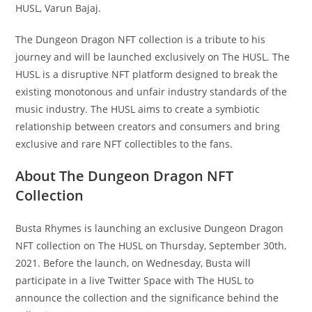
HUSL, Varun Bajaj.
The Dungeon Dragon NFT collection is a tribute to his
journey and will be launched exclusively on The HUSL. The
HUSL is a disruptive NFT platform designed to break the
existing monotonous and unfair industry standards of the
music industry. The HUSL aims to create a symbiotic
relationship between creators and consumers and bring
exclusive and rare NFT collectibles to the fans.
About The Dungeon Dragon NFT
Collection
Busta Rhymes is launching an exclusive Dungeon Dragon
NFT collection on The HUSL on Thursday, September 30th,
2021. Before the launch, on Wednesday, Busta will
participate in a live Twitter Space with The HUSL to
announce the collection and the significance behind the