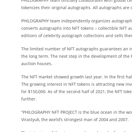
PHILOGRAPHY team officially collaborates with global cele
tokenizes their original autographs. All autographs are c
PHILOGRAPHY team independently organizes autograph se
converts autographs into NFT tokens – collectible NFT 
editions of celebrity autograph collections and sells t
The limited number of NFT autographs guarantees an incr
the long term. The next step in the development of the 
auction houses.
The NFT market showed growth last year. In the first hal
The growing interest in NFT tokens is attracting new in
for $150,000. As of the second half of 2021, the NFT tok
further.
“PHILOGRAPHY NFT PROJECT is the blue ocean in the world 
Virastyuk, the world’s strongest man of 2004 and 2007.