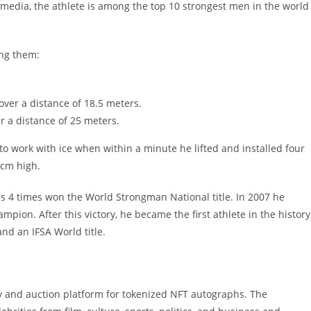
media, the athlete is among the top 10 strongest men in the world
ong them:
over a distance of 18.5 meters.
r a distance of 25 meters.
 to work with ice when within a minute he lifted and installed four
 cm high.
 4 times won the World Strongman National title. In 2007 he
pion. After this victory, he became the first athlete in the history
nd an IFSA World title.
y and auction platform for tokenized NFT autographs. The