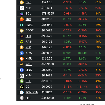
BNB
$594.55
-1.35%
0.37%
61%
XRP
$1.0511
-1.53%
-3.93%
23%
SOL
$73.5255
-0.98%
-1.48%
34%
TRX
$0.3280
0.07%
-0.52%
52%
HYPE
$55.8441
-3.09%
2.36%
49%
DOGE
$0.0692
-1.27%
-2.36%
16%
LEO
$9.7579
0.27%
-0.15%
72%
RAIN
$0.0126
1.08%
-5.97%
46%
ZEC
$496.28
-4.86%
4.18%
59%
ADA
$0.2092
8.66%
18.34%
81%
XMR
$365.55
2.77%
1.69%
90%
WBT
$55.9100
0.30%
-0.81%
52%
LINK
$8.2360
1.07%
-2.92%
51%
XLM
$0.1628
-3.14%
-6.24%
25%
Z
BCH
$213.90
-0.04%
-3.16%
49%
CC
$0.0999
-5.13%
-18.14%
13%
TONCOIN
$1.3862
-1.10%
-2.28%
15%
LTC
$45.6500
1.38%
1.24%
67%
Powered By