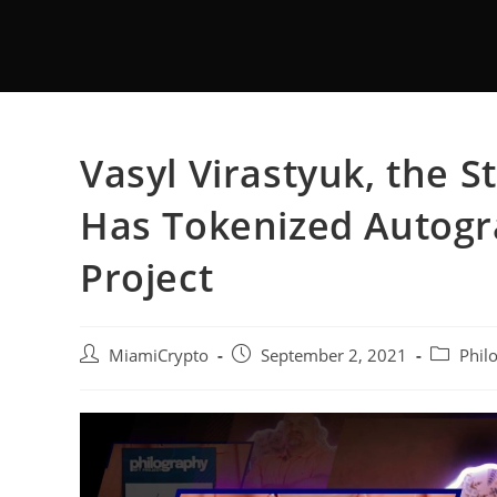
Vasyl Virastyuk, the 
Has Tokenized Autogr
Project
MiamiCrypto
September 2, 2021
Phil