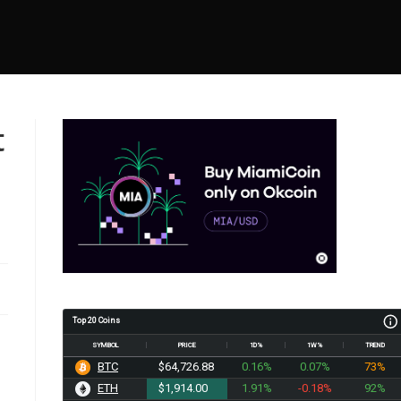
t
Top 20 Coins
SYMBOL
PRICE
1D%
1W%
TREND
BTC
$64,726.88
0.16%
0.07%
73%
ETH
$1,914.00
1.91%
-0.18%
92%