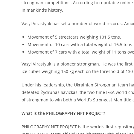
strongman competitions. According to reputable online 
in mankind’s history.
Vasyl Virastyuk has set a number of world records. Am
Movement of 5 streetcars weighing 101.5 tons.
Movement of 10 cars with a total weight of 16.5 tons 
Movement of 7 cars with a total weight of 11 tons ove
Vasyl Virastyuk is a pioneer strongman. He was the first
ice cubes weighing 150 kg each on the threshold of 130
Under his leadership, the Ukrainian Strongman team has
defeated Žydrūnas Savickas, the two-time IFSA world cham
of strongman to win both a World’s Strongest Man title a
What is the PHILOGRAPHY NFT PROJECT?
PHILOGRAPHY NFT PROJECT is the world’s first repositor