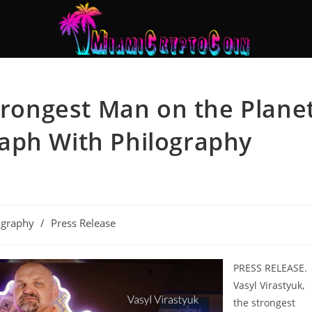
Strongest Man on the Plane
aph With Philography
ography
/
Press Release
PRESS RELEASE.
Vasyl Virastyuk,
the strongest