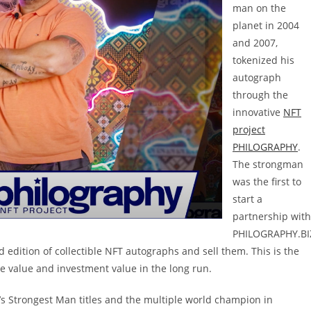
man on the
planet in 2004
and 2007,
tokenized his
autograph
through the
innovative
NFT
project
PHILOGRAPHY
.
The strongman
was the first to
start a
partnership with
PHILOGRAPHY.BI
d edition of collectible NFT autographs and sell them. This is the
ible value and investment value in the long run.
’s Strongest Man titles and the multiple world champion in