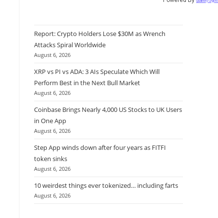
Quantify Crypt
Report: Crypto Holders Lose $30M as Wrench
Attacks Spiral Worldwide
August 6, 2026
XRP vs PI vs ADA: 3 AIs Speculate Which Will
Perform Best in the Next Bull Market
August 6, 2026
Coinbase Brings Nearly 4,000 US Stocks to UK Users
in One App
August 6, 2026
Step App winds down after four years as FITFI
token sinks
August 6, 2026
10 weirdest things ever tokenized… including farts
August 6, 2026