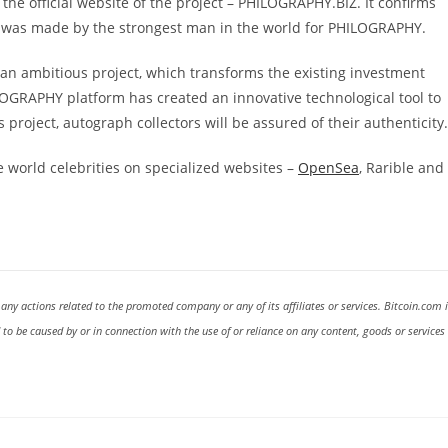
he official website of the project – PHILOGRAPHY.BIZ. It confirms
 it was made by the strongest man in the world for PHILOGRAPHY.
 ambitious project, which transforms the existing investment
ILOGRAPHY platform has created an innovative technological tool to
 project, autograph collectors will be assured of their authenticity.
 world celebrities on specialized websites –
OpenSea
, Rarible and
 any actions related to the promoted company or any of its affiliates or services. Bitcoin.com 
d to be caused by or in connection with the use of or reliance on any content, goods or services