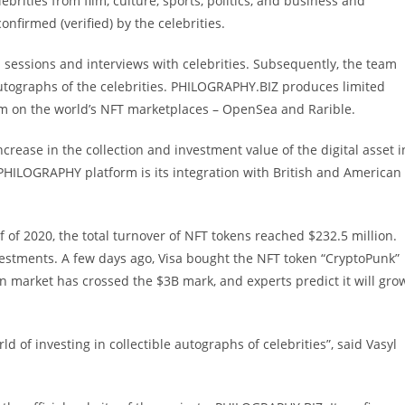
brities from film, culture, sports, politics, and business and
onfirmed (verified) by the celebrities.
ssions and interviews with celebrities. Subsequently, the team
autographs of the celebrities. PHILOGRAPHY.BIZ produces limited
hem on the world’s NFT marketplaces – OpenSea and Rarible.
ease in the collection and investment value of the digital asset i
PHILOGRAPHY platform is its integration with British and American
f of 2020, the total turnover of NFT tokens reached $232.5 million.
vestments. A few days ago, Visa bought the NFT token “CryptoPunk”
en market has crossed the $3B mark, and experts predict it will gro
of investing in collectible autographs of celebrities”, said Vasyl