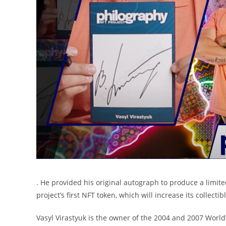
. He provided his original autograph to produce a limite
project’s first NFT token, which will increase its collect
Vasyl Virastyuk is the owner of the 2004 and 2007 World