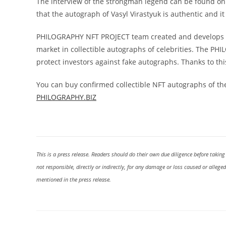
The interview of the strongman legend can be found on t
that the autograph of Vasyl Virastyuk is authentic and
PHILOGRAPHY NFT PROJECT team created and develops an
market in collectible autographs of celebrities. The PH
protect investors against fake autographs. Thanks to this
You can buy confirmed collectible NFT autographs of the
PHILOGRAPHY.BIZ
This is a press release. Readers should do their own due diligence before taking
not responsible, directly or indirectly, for any damage or loss caused or allege
mentioned in the press release.