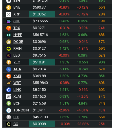
ETH
$1,912.01
0.39%
1.54%
89%
BNB
$590.37
-0.83%
-0.12%
55%
XRP
$1.0362
-0.93%
-3.42%
28%
SOL
$73.6665
0.43%
0.05%
39%
TRX
$0.3271
-0.31%
-0.29%
24%
HYPE
$56.5716
1.63%
3.66%
68%
DOGE
$0.0696
0.68%
-0.04%
37%
RAIN
$0.0127
1.42%
-1.84%
69%
LEO
$9.7515
-0.00%
0.08%
52%
ZEC
$510.81
1.35%
10.55%
90%
ADA
$0.2014
6.11%
18.74%
67%
XMR
$369.88
1.20%
4.73%
85%
WBT
$55.9840
-0.38%
0.77%
60%
LINK
$8.2150
1.51%
-0.16%
60%
XLM
$0.1620
0.93%
-4.25%
34%
BCH
$215.58
1.51%
4.84%
74%
TONCOIN
$1.3411
-2.96%
-4.01%
13%
LTC
$45.7100
1.62%
1.78%
66%
CC
$0.0908
-10.00%
-23.88%
25%