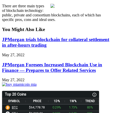
There are three main types
of blockchain technology:
public, private and consortium blockchains, each of which has
specific pros, cons and ideal uses.
You Might Also Like
JPMorgan trials blockchain for collateral settlement
in after-hours trading
May 27, 2022
JPMorgan Foresees Increased Blockchain Use in
Finance — Prepares to Offer Related Services
May 27, 2022
Top 20 Coins
SYMBOL
PRICE
1D%
1W%
TREND
BTC
$64,778.78
0.29%
1.73%
83%