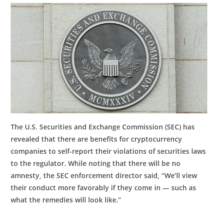
The U.S. Securities and Exchange Commission (SEC) has
revealed that there are benefits for cryptocurrency
companies to self-report their violations of securities laws
to the regulator. While noting that there will be no
amnesty, the SEC enforcement director said, “We’ll view
their conduct more favorably if they come in — such as
what the remedies will look like.”