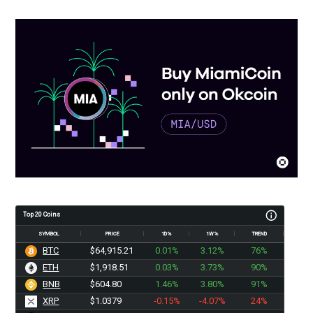
Top 20 Coins
SYMBOL
PRICE
1D%
1W%
TREND
BTC
$64,915.21
0.01%
3.12%
76%
ETH
$1,918.51
0.03%
3.73%
90%
BNB
$604.80
1.46%
3.80%
91%
XRP
$1.0379
-0.15%
-4.07%
24%