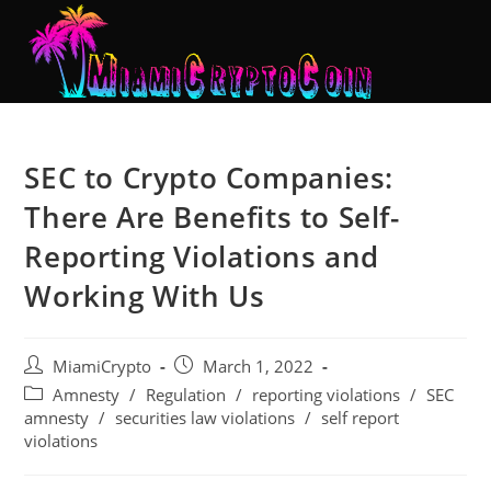
SEC to Crypto Companies:
There Are Benefits to Self-
Reporting Violations and
Working With Us
MiamiCrypto
March 1, 2022
Amnesty
/
Regulation
/
reporting violations
/
SEC
amnesty
/
securities law violations
/
self report
violations