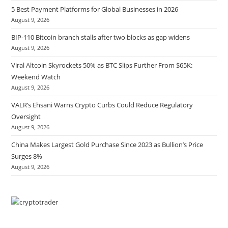
5 Best Payment Platforms for Global Businesses in 2026
August 9, 2026
BIP-110 Bitcoin branch stalls after two blocks as gap widens
August 9, 2026
Viral Altcoin Skyrockets 50% as BTC Slips Further From $65K:
Weekend Watch
August 9, 2026
VALR’s Ehsani Warns Crypto Curbs Could Reduce Regulatory
Oversight
August 9, 2026
China Makes Largest Gold Purchase Since 2023 as Bullion’s Price
Surges 8%
August 9, 2026