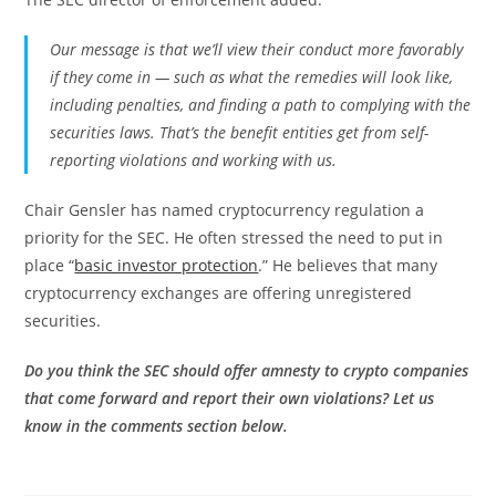
Our message is that we’ll view their conduct more favorably
if they come in — such as what the remedies will look like,
including penalties, and finding a path to complying with the
securities laws. That’s the benefit entities get from self-
reporting violations and working with us.
Chair Gensler has named cryptocurrency regulation a
priority for the SEC. He often stressed the need to put in
place “
basic investor protection
.” He believes that many
cryptocurrency exchanges are offering unregistered
securities.
Do you think the SEC should offer amnesty to crypto companies
that come forward and report their own violations? Let us
know in the comments section below.