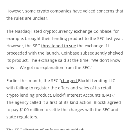
However, some crypto companies have voiced concerns that
the rules are unclear.
The Nasdaq-listed cryptocurrency exchange Coinbase, for
example, brought their lending product to the SEC last year.
However, the SEC
threatened to sue
the exchange if it
proceeded with the launch. Coinbase subsequently
shelved
its product. The exchange said at the time: “We don’t know
why … We got no explanation from the SEC.”
Earlier this month, the SEC “
charged
Blockfi Lending LLC
with failing to register the offers and sales of its retail
crypto lending product, Blockfi Interest Accounts (BIAs).”
The agency called it a first-of-its-kind action. Blockfi agreed
to pay $100 million to settle the charges with the SEC and
state regulators.
The SEC director of enforcement added: