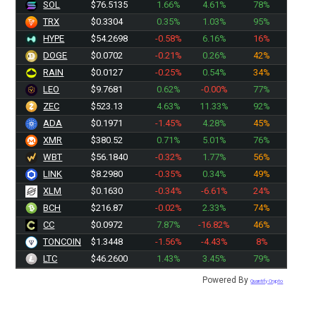
SOL
$76.5135
1.66%
4.61%
78%
TRX
$0.3304
0.35%
1.03%
95%
HYPE
$54.2698
-0.58%
6.16%
16%
DOGE
$0.0702
-0.21%
0.26%
42%
RAIN
$0.0127
-0.25%
0.54%
34%
LEO
$9.7681
0.62%
-0.00%
77%
ZEC
$523.13
4.63%
11.33%
92%
ADA
$0.1971
-1.45%
4.28%
45%
XMR
$380.52
0.71%
5.01%
76%
WBT
$56.1840
-0.32%
1.77%
56%
LINK
$8.2980
-0.35%
0.34%
49%
XLM
$0.1630
-0.34%
-6.61%
24%
BCH
$216.87
-0.02%
2.33%
74%
CC
$0.0972
7.87%
-16.82%
46%
TONCOIN
$1.3448
-1.56%
-4.43%
8%
LTC
$46.2600
1.43%
3.45%
79%
Powered By
Quantify Crypto