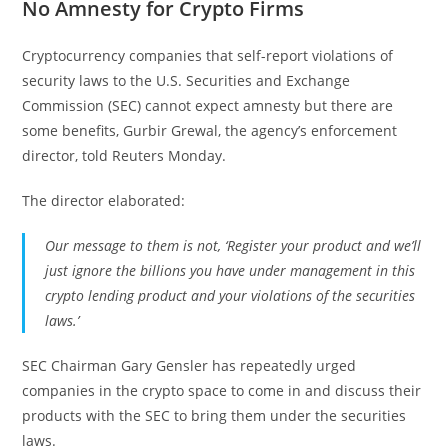
No Amnesty for Crypto Firms
Cryptocurrency companies that self-report violations of
security laws to the U.S. Securities and Exchange
Commission (SEC) cannot expect amnesty but there are
some benefits, Gurbir Grewal, the agency’s enforcement
director, told Reuters Monday.
The director elaborated:
Our message to them is not, ‘Register your product and we’ll
just ignore the billions you have under management in this
crypto lending product and your violations of the securities
laws.’
SEC Chairman Gary Gensler has repeatedly urged
companies in the crypto space to come in and discuss their
products with the SEC to bring them under the securities
laws.