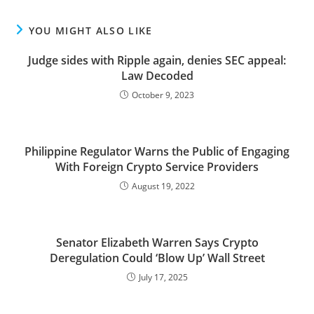
YOU MIGHT ALSO LIKE
Judge sides with Ripple again, denies SEC appeal:
Law Decoded
October 9, 2023
Philippine Regulator Warns the Public of Engaging
With Foreign Crypto Service Providers
August 19, 2022
Senator Elizabeth Warren Says Crypto
Deregulation Could ‘Blow Up’ Wall Street
July 17, 2025