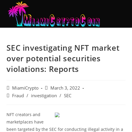
SEC investigating NFT market
over potential securities
violations: Reports
MiamiCrypto
March 3, 2022
Fraud
/
investigation
/
SEC
NFT creators and
marketplaces have
been targeted by the SEC for conducting illegal activity in a