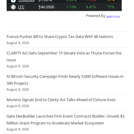
LTC
$46.0500
1.19%
4.47%
77%
Powered By
Quantify Crypto
France Pushes Bill to Share Crypto Tax Data With 48 Nations
August 8, 2026
CLARITY Act Gets September 15 Senate Vote as Thune Forces the
Issue
August 8, 2026
AI Bitcoin Security Campaign Finds Nearly 5,000 Software Issues in
390 Projects
August 8, 2026
Moreno Signals End to Clarity Act Talks Ahead of Cloture Vote
August 8, 2026
Gate DexBuilder Launches First Event Contracts Builder, Unveils $3
Million Grant Program to Accelerate Market Ecosystem
August 8, 2026