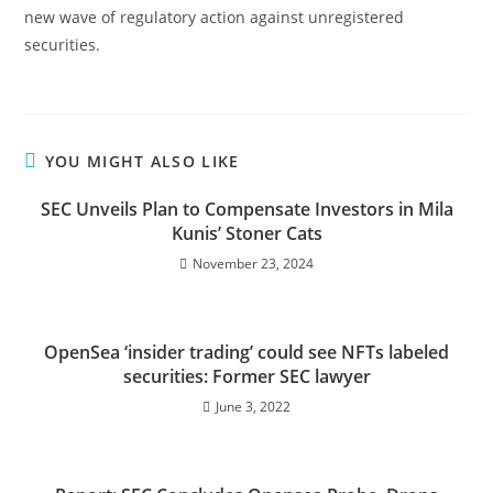
new wave of regulatory action against unregistered
securities.
YOU MIGHT ALSO LIKE
SEC Unveils Plan to Compensate Investors in Mila
Kunis’ Stoner Cats
November 23, 2024
OpenSea ‘insider trading’ could see NFTs labeled
securities: Former SEC lawyer
June 3, 2022