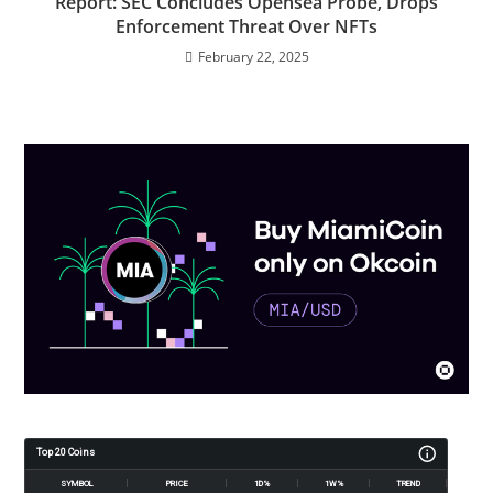
Report: SEC Concludes Opensea Probe, Drops
Enforcement Threat Over NFTs
February 22, 2025
Top 20 Coins
SYMBOL
PRICE
1D%
1W%
TREND