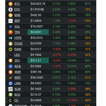
BTC
$65,023.76
0.15%
3.84%
87%
ETH
$1,919.08
0.26%
4.45%
73%
BNB
$602.30
1.57%
4.63%
78%
XRP
$1.0439
1.70%
-1.22%
39%
SOL
$76.2607
3.16%
6.32%
77%
TRX
$0.3291
0.46%
0.38%
85%
HYPE
$55.2012
1.44%
5.80%
53%
DOGE
$0.0709
1.76%
2.98%
55%
RAIN
$0.0127
-0.50%
2.85%
41%
LEO
$9.7444
-0.27%
-0.24%
53%
ZEC
$511.21
-0.29%
10.44%
89%
ADA
$0.2006
-1.01%
15.35%
83%
XMR
$381.94
2.06%
5.62%
80%
WBT
$56.2450
0.07%
3.16%
61%
LINK
$8.3360
1.73%
3.83%
76%
XLM
$0.1655
2.03%
-2.89%
48%
BCH
$216.57
0.10%
4.55%
58%
CC
$0.0949
3.71%
-17.66%
46%
TONCOIN
$1.3618
0.89%
-1.75%
37%