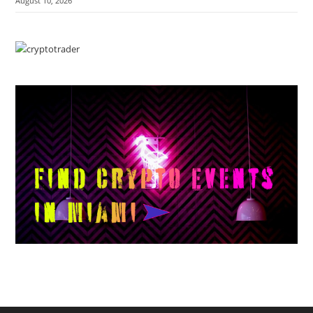
August 10, 2026