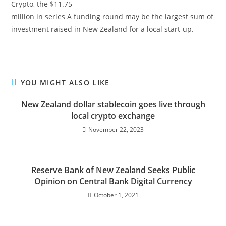
Crypto, the $11.75
million in series A funding round may be the largest sum of
investment raised in New Zealand for a local start-up.
YOU MIGHT ALSO LIKE
New Zealand dollar stablecoin goes live through
local crypto exchange
November 22, 2023
Reserve Bank of New Zealand Seeks Public
Opinion on Central Bank Digital Currency
October 1, 2021