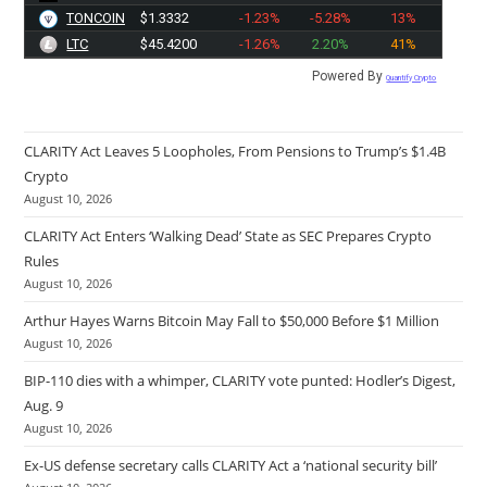
TONCOIN
$1.3332
-1.23%
-5.28%
13%
LTC
$45.4200
-1.26%
2.20%
41%
Powered By
Quantify Crypto
CLARITY Act Leaves 5 Loopholes, From Pensions to Trump’s $1.4B
Crypto
August 10, 2026
CLARITY Act Enters ‘Walking Dead’ State as SEC Prepares Crypto
Rules
August 10, 2026
Arthur Hayes Warns Bitcoin May Fall to $50,000 Before $1 Million
August 10, 2026
BIP-110 dies with a whimper, CLARITY vote punted: Hodler’s Digest,
Aug. 9
August 10, 2026
Ex-US defense secretary calls CLARITY Act a ‘national security bill’