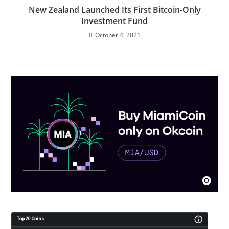
New Zealand Launched Its First Bitcoin-Only
Investment Fund
October 4, 2021
Top 20 Coins