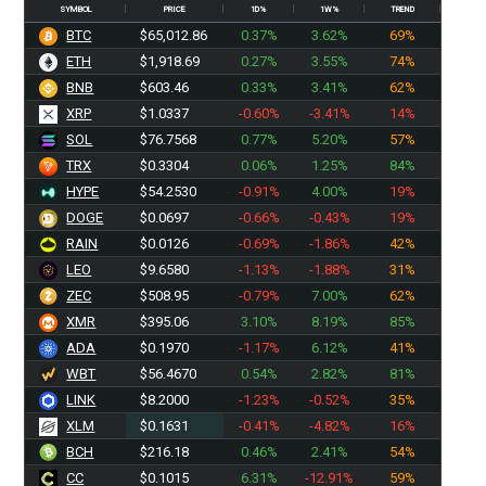
SYMBOL
PRICE
1D%
1W%
TREND
BTC
$65,012.86
0.37%
3.62%
69%
ETH
$1,918.69
0.27%
3.55%
74%
BNB
$603.46
0.33%
3.41%
62%
XRP
$1.0337
-0.60%
-3.41%
14%
SOL
$76.7568
0.77%
5.20%
57%
TRX
$0.3304
0.06%
1.25%
84%
HYPE
$54.2530
-0.91%
4.00%
19%
DOGE
$0.0697
-0.66%
-0.43%
19%
RAIN
$0.0126
-0.69%
-1.86%
42%
LEO
$9.6580
-1.13%
-1.88%
31%
ZEC
$508.95
-0.79%
7.00%
62%
XMR
$395.06
3.10%
8.19%
85%
ADA
$0.1970
-1.17%
6.12%
41%
WBT
$56.4670
0.54%
2.82%
81%
LINK
$8.2000
-1.23%
-0.52%
35%
XLM
$0.1631
-0.41%
-4.82%
16%
BCH
$216.18
0.46%
2.41%
54%
CC
$0.1015
6.31%
-12.91%
59%