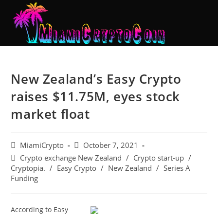
New Zealand’s Easy Crypto
raises $11.75M, eyes stock
market float
MiamiCrypto
October 7, 2021
Crypto exchange New Zealand
/
Crypto start-up
/
Cryptopia.
/
Easy Crypto
/
New Zealand
/
Series A
Funding
According to Easy