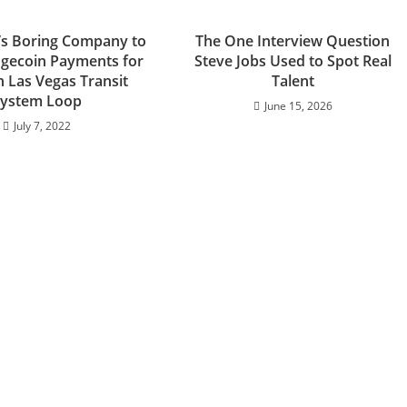
’s Boring Company to
The One Interview Question
gecoin Payments for
Steve Jobs Used to Spot Real
n Las Vegas Transit
Talent
ystem Loop
June 15, 2026
July 7, 2022