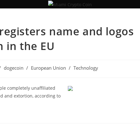
registers name and logos
 in the EU
/
dogecoin
/
European Union
/
Technology
ple completely unaffiliated
d and extortion, according to