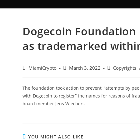
Dogecoin Foundation 
as trademarked within
MiamiCrypto
March 3, 2022
Copyrights
The foundation took action to prevent, “attempts by peo
with Dogecoin to register” the names for reasons of frau
board member Jens Wiechers.
YOU MIGHT ALSO LIKE