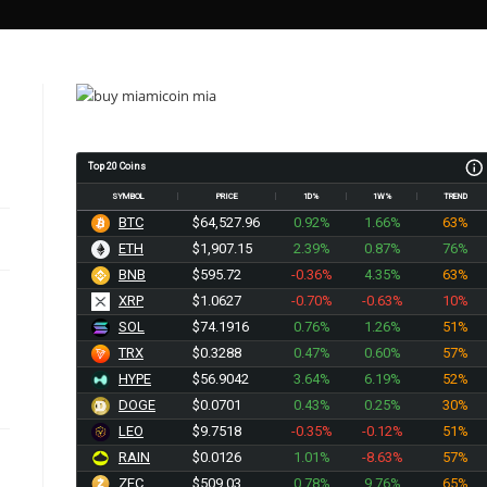
Top 20 Coins
SYMBOL
PRICE
1D%
1W%
TREND
BTC
$64,527.96
0.92%
1.66%
63%
ETH
$1,907.15
2.39%
0.87%
76%
BNB
$595.72
-0.36%
4.35%
63%
XRP
$1.0627
-0.70%
-0.63%
10%
SOL
$74.1916
0.76%
1.26%
51%
TRX
$0.3288
0.47%
0.60%
57%
HYPE
$56.9042
3.64%
6.19%
52%
DOGE
$0.0701
0.43%
0.25%
30%
LEO
$9.7518
-0.35%
-0.12%
51%
RAIN
$0.0126
1.01%
-8.63%
57%
ZEC
$509.03
0.78%
9.76%
65%