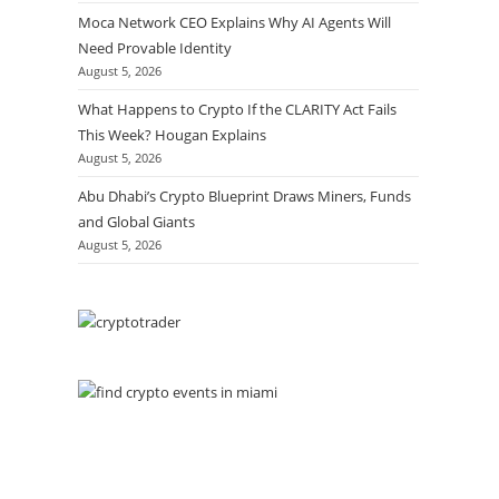
Moca Network CEO Explains Why AI Agents Will
Need Provable Identity
August 5, 2026
What Happens to Crypto If the CLARITY Act Fails
This Week? Hougan Explains
August 5, 2026
Abu Dhabi’s Crypto Blueprint Draws Miners, Funds
and Global Giants
August 5, 2026