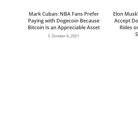
Mark Cuban: NBA Fans Prefer
Elon Musk
Paying with Dogecoin Because
Accept Do
Bitcoin Is an Appreciable Asset
Rides o
S
October 6, 2021