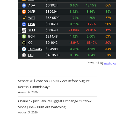
ADA
$0.1924
0.10%
18.15%
66%
XMR
$366.94
3.12%
3.86%
85%
WBT
$56.0590
1.74%
1.50%
67%
LINK
$8.1620
0.59%
-1.22%
28%
XLM
$0.1648
-1.09%
-3.81%
12%
BCH
$214.48
1.12%
2.60%
63%
CC
$0.1042
-3.84%
-15.40%
20%
TONCOIN
$1.3988
0.78%
0.25%
34%
LTC
$45.3500
0.51%
0.64%
63%
Powered By
Quantify Crypt
Senate Will Vote on CLARITY Act Before August
Recess, Lummis Says
August 6, 2026
Chainlink Just Saw Its Biggest Exchange Outflow
Since June – Bulls Are Watching
August 5, 2026