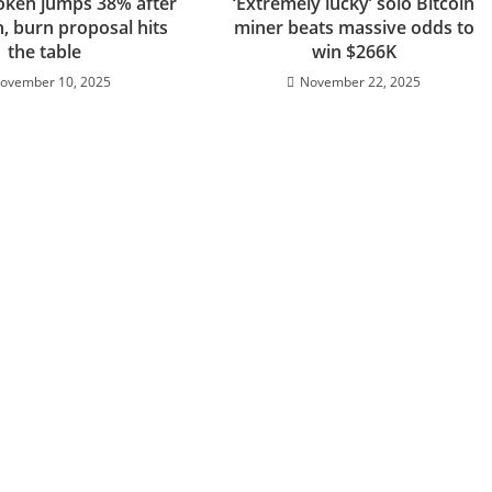
oken jumps 38% after
‘Extremely lucky’ solo Bitcoin
h, burn proposal hits
miner beats massive odds to
the table
win $266K
ovember 10, 2025
November 22, 2025