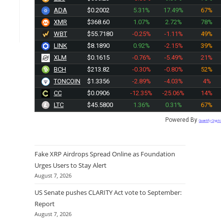
ADA
$0.2002
5.31%
17.49%
67%
XMR
$368.32
1.07%
2.72%
78%
WBT
$55.7180
-0.25%
-1.11%
49%
LINK
$8.1890
0.92%
-2.15%
39%
XLM
$0.1615
-0.76%
-5.49%
21%
BCH
$213.82
-0.30%
-0.80%
52%
TONCOIN
$1.3356
-2.89%
-4.03%
4%
CC
$0.0906
-12.35%
-25.06%
14%
LTC
$45.5900
1.36%
0.31%
67%
Powered By
Quantify Crypt
Fake XRP Airdrops Spread Online as Foundation
Urges Users to Stay Alert
August 7, 2026
US Senate pushes CLARITY Act vote to September:
Report
August 7, 2026