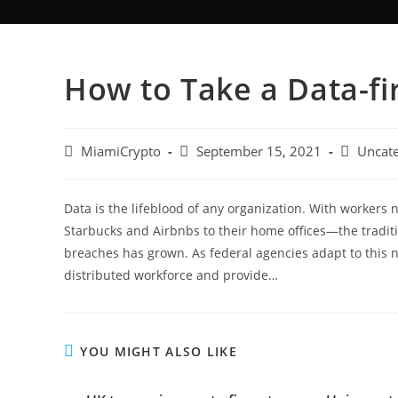
How to Take a Data-fi
MiamiCrypto
September 15, 2021
Uncate
Data is the lifeblood of any organization. With worker
Starbucks and Airbnbs to their home offices—the tradit
breaches has grown. As federal agencies adapt to this n
distributed workforce and provide…
YOU MIGHT ALSO LIKE