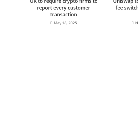
UK to require crypto firms to
Uniswap t
report every customer
fee switc
transaction
May 18, 2025
N