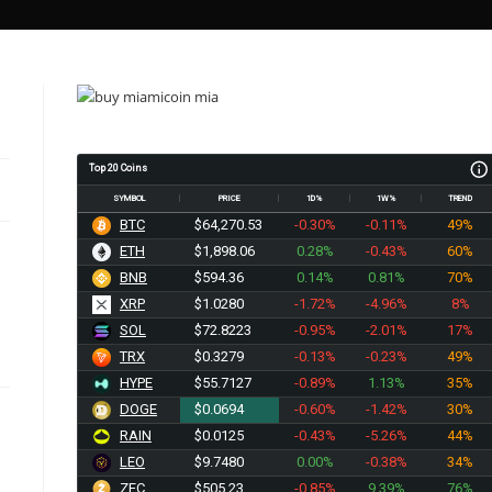
Top 20 Coins
SYMBOL
PRICE
1D%
1W%
TREND
BTC
$64,270.53
-0.30%
-0.11%
49%
ETH
$1,898.06
0.28%
-0.43%
60%
BNB
$594.36
0.14%
0.81%
70%
XRP
$1.0280
-1.72%
-4.96%
8%
SOL
$72.8223
-0.95%
-2.01%
17%
TRX
$0.3279
-0.13%
-0.23%
49%
HYPE
$55.7127
-0.89%
1.13%
35%
DOGE
$0.0694
-0.60%
-1.42%
30%
RAIN
$0.0125
-0.43%
-5.26%
44%
LEO
$9.7480
0.00%
-0.38%
34%
ZEC
$505.23
-0.85%
9.39%
76%