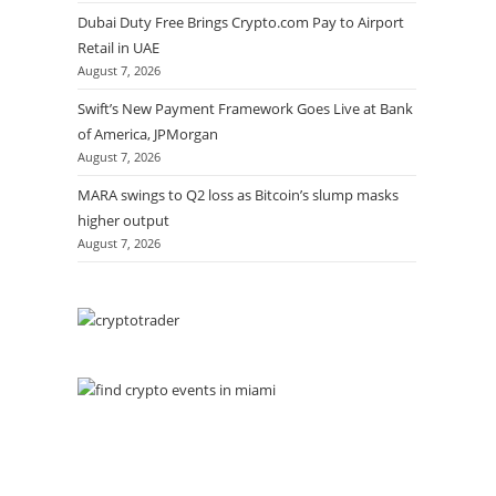
Dubai Duty Free Brings Crypto.com Pay to Airport
Retail in UAE
August 7, 2026
Swift’s New Payment Framework Goes Live at Bank
of America, JPMorgan
August 7, 2026
MARA swings to Q2 loss as Bitcoin’s slump masks
higher output
August 7, 2026