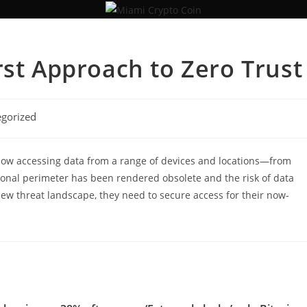
rst Approach to Zero Trust
gorized
s now accessing data from a range of devices and locations—from
ional perimeter has been rendered obsolete and the risk of data
ew threat landscape, they need to secure access for their now-