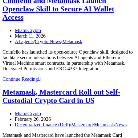
Coinfello and Metamask Launch
Kaspersky
Openclaw Skill to Secure AI Wallet
Flags
26
Access
Fake
Crypto
Post
MiamiCrypto
Wallet
author:
Post
March 11, 2026
Apps
published:
Post
AI agents
/
Crypto News
/
Metamask
That
category:
Could
Coinfello has launched its open-source Openclaw skill, designed to
Drain
facilitate secure interactions between AI agents and Ethereum
Your
Virtual Machine smart contracts, in partnership with Metamask.
Funds
Delegated Permissions and ERC-4337 Integration…
Coinfello
Continue Reading
and
Metamask
Metamask, Mastercard Roll out Self-
Launch
Custodial Crypto Card in US
Openclaw
Skill
to
Post
MiamiCrypto
Secure
author:
Post
February 26, 2026
AI
published:
Post
Decentralized finance (Defi)
/
Mastercard
/
Metamask
/
News
Wallet
category:
Access
Metamask and Mastercard have launched the Metamask Card