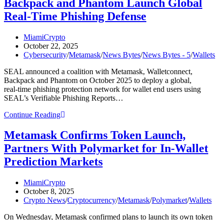
Backpack and Phantom Launch Global
US
Stocks,
Real‑Time Phishing Defense
ETFs
and
Post
MiamiCrypto
Commodities
author:
Post
October 22, 2025
published:
Post
Cybersecurity
/
Metamask
/
News Bytes
/
News Bytes - 5
/
Wallets
category:
SEAL announced a coalition with Metamask, Walletconnect,
Backpack and Phantom on October 2025 to deploy a global,
real‑time phishing protection network for wallet end users using
SEAL’s Verifiable Phishing Reports…
SEAL,
Continue Reading
Metamask,
Walletconnect,
Metamask Confirms Token Launch,
Backpack
Partners With Polymarket for In-Wallet
and
Phantom
Prediction Markets
Launch
Global
Post
MiamiCrypto
Real‑Time
author:
Post
October 8, 2025
Phishing
published:
Post
Crypto News
/
Cryptocurrency
/
Metamask
/
Polymarket
/
Wallets
Defense
category:
On Wednesday, Metamask confirmed plans to launch its own token