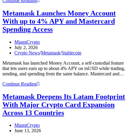
Here
Continue Reading
Are
Four
Metamask Launches Money Account
Important
With up to 4% APY and Mastercard
Crypto
Stories
Spending Access
You
Might
Post
MiamiCrypto
Have
author:
Post
July 2, 2026
Missed
published:
Post
Crypto News
/
Metamask
/
Stablecoin
This
category:
Week
Metamask has launched Money Account, a self-custodial feature
that lets users earn up to about 4% APY on mUSD while trading,
sending, and spending from the same balance. Mastercard and…
Metamask
Continue Reading
Launches
Money
Metamask Deepens Its Latam Footprint
Account
With Major Crypto Card Expansion
With
up
Across 13 Countries
to
4%
Post
MiamiCrypto
APY
author:
Post
June 13, 2026
and