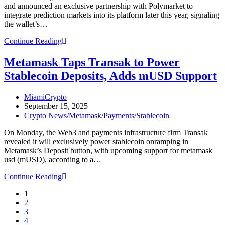
and announced an exclusive partnership with Polymarket to
integrate prediction markets into its platform later this year, signaling
the wallet’s…
Metamask
Continue Reading
Confirms
Token
Metamask Taps Transak to Power
Launch,
Stablecoin Deposits, Adds mUSD Support
Partners
With
Polymarket
Post
MiamiCrypto
for
author:
Post
September 15, 2025
In-
published:
Post
Crypto News
/
Metamask
/
Payments
/
Stablecoin
Wallet
category:
Prediction
On Monday, the Web3 and payments infrastructure firm Transak
Markets
revealed it will exclusively power stablecoin onramping in
Metamask’s Deposit button, with upcoming support for metamask
usd (mUSD), according to a…
Metamask
Continue Reading
Taps
1
Transak
2
to
3
Power
4
Stablecoin