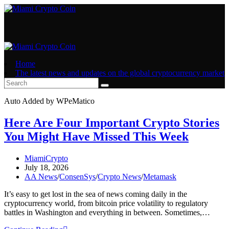
Skip
to
content
Home
The latest news and updates on the global cryptocurrency market
Auto Added by WPeMatico
Here Are Four Important Crypto Stories
You Might Have Missed This Week
Post
MiamiCrypto
author:
Post
July 18, 2026
published:
Post
AA News
/
ConsenSys
/
Crypto News
/
Metamask
category:
It’s easy to get lost in the sea of news coming daily in the
cryptocurrency world, from bitcoin price volatility to regulatory
battles in Washington and everything in between. Sometimes,…