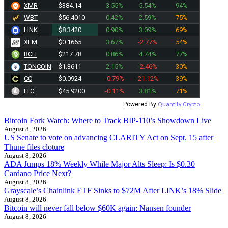
XMR
$384.14
3.55%
5.54%
94%
WBT
$56.4010
0.42%
2.59%
75%
LINK
$8.3420
0.90%
3.09%
69%
XLM
$0.1665
3.67%
-2.77%
54%
BCH
$217.78
0.86%
4.74%
77%
TONCOIN
$1.3611
2.15%
-2.46%
30%
CC
$0.0924
-0.79%
-21.12%
39%
LTC
$45.9200
-0.11%
3.81%
71%
Powered By
Quantify Crypto
Bitcoin Fork Watch: Where to Track BIP-110’s Showdown Live
August 8, 2026
US Senate to vote on advancing CLARITY Act on Sept. 15 after
Thune files cloture
August 8, 2026
ADA Jumps 18% Weekly While Major Alts Sleep: Is $0.30
Cardano Price Next?
August 8, 2026
Grayscale’s Chainlink ETF Sinks to $72M After LINK’s 18% Slide
August 8, 2026
Bitcoin will never fall below $60K again: Nansen founder
August 8, 2026