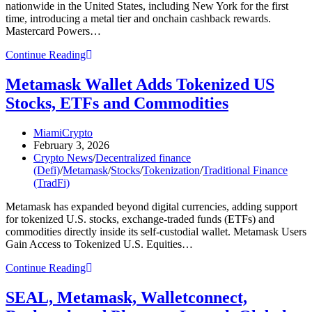
nationwide in the United States, including New York for the first
time, introducing a metal tier and onchain cashback rewards.
Mastercard Powers…
Metamask,
Continue Reading
Mastercard
Roll
Metamask Wallet Adds Tokenized US
out
Stocks, ETFs and Commodities
Self-
Custodial
Crypto
Post
MiamiCrypto
Card
author:
Post
February 3, 2026
in
published:
Post
Crypto News
/
Decentralized finance
US
category:
(Defi)
/
Metamask
/
Stocks
/
Tokenization
/
Traditional Finance
(TradFi)
Metamask has expanded beyond digital currencies, adding support
for tokenized U.S. stocks, exchange-traded funds (ETFs) and
commodities directly inside its self-custodial wallet. Metamask Users
Gain Access to Tokenized U.S. Equities…
Metamask
Continue Reading
Wallet
Adds
SEAL, Metamask, Walletconnect,
Tokenized