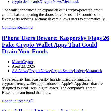
published:
Post
crypto debit cards
/
Crypto News
/
Metamask
Mastercard
category:
Spending
The wallet announced an expansion of its crypto-powered credit
Access
card in Latam, opening the doors for citizens in 13 countries to
leverage its services. Metamask card allows users to automatically…
Metamask
Continue Reading
Deepens
Its
iPhone Users Beware: Kaspersky Flags 26
Latam
Fake Crypto Wallet Apps That Could
Footprint
With
Drain Your Funds
Major
Crypto
Post
MiamiCrypto
Card
author:
Post
April 23, 2026
Expansion
published:
Post
AA News
/
Crypto News
/
Crypto Scams
/
Ledger
/
Metamask
Across
category:
13
Cybersecurity firm Kaspersky has identified 26 fraudulent
Countries
cryptocurrency wallet applications on Apple’s App Store that are
designed to steal users’ digital assets. The company’s Threat
Research team found that the…
iPhone
Continue Reading
Users
Beware: