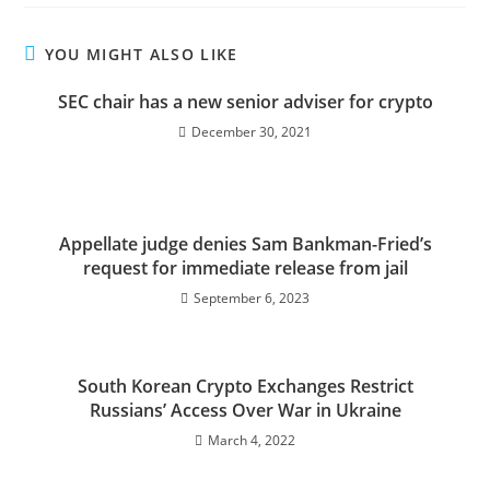
YOU MIGHT ALSO LIKE
SEC chair has a new senior adviser for crypto
December 30, 2021
Appellate judge denies Sam Bankman-Fried’s
request for immediate release from jail
September 6, 2023
South Korean Crypto Exchanges Restrict
Russians’ Access Over War in Ukraine
March 4, 2022