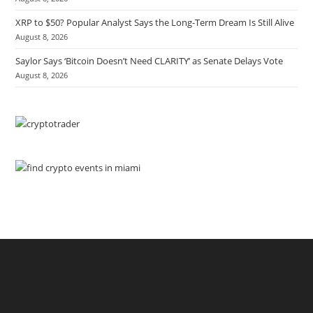
XRP to $50? Popular Analyst Says the Long-Term Dream Is Still Alive
August 8, 2026
Saylor Says ‘Bitcoin Doesn’t Need CLARITY’ as Senate Delays Vote
August 8, 2026