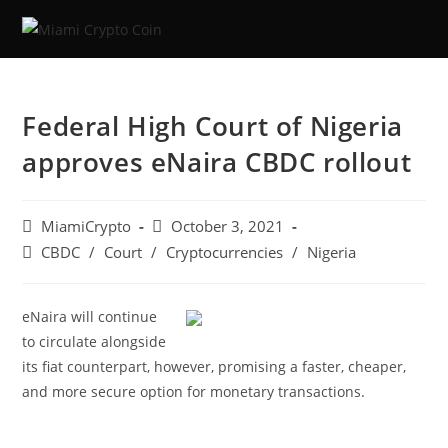
Federal High Court of Nigeria
approves eNaira CBDC rollout
MiamiCrypto
October 3, 2021
CBDC
/
Court
/
Cryptocurrencies
/
Nigeria
eNaira will continue
to circulate alongside
its fiat counterpart, however, promising a faster, cheaper,
and more secure option for monetary transactions.