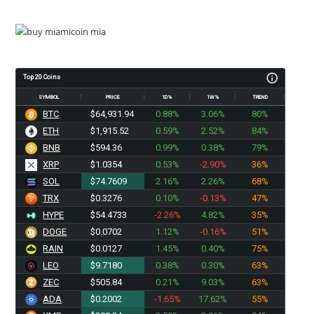
Top 20 Coins
SYMBOL
PRICE
1D%
1W%
TREND
BTC
$64,931.94
0.88%
3.06%
80%
ETH
$1,915.52
0.59%
2.52%
84%
BNB
$594.36
0.99%
0.38%
79%
XRP
$1.0354
0.53%
-2.90%
36%
SOL
$74.7609
2.16%
2.26%
68%
TRX
$0.3276
0.10%
-0.13%
47%
HYPE
$54.4733
-2.26%
4.82%
35%
DOGE
$0.0702
1.12%
-0.16%
51%
RAIN
$0.0127
1.45%
0.40%
75%
LEO
$9.7180
0.38%
0.30%
63%
ZEC
$505.84
0.21%
9.03%
63%
ADA
$0.2002
-1.65%
17.62%
55%