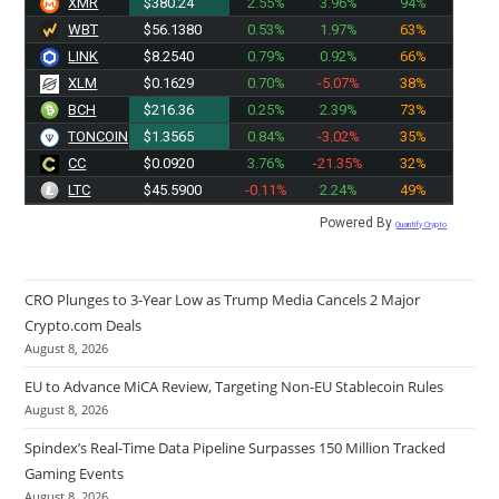
XMR
$380.24
2.55%
3.96%
94%
WBT
$56.1380
0.53%
1.97%
63%
LINK
$8.2540
0.79%
0.92%
66%
XLM
$0.1629
0.70%
-5.07%
38%
BCH
$216.36
0.25%
2.39%
73%
TONCOIN
$1.3565
0.84%
-3.02%
35%
CC
$0.0920
3.76%
-21.35%
32%
LTC
$45.5900
-0.11%
2.24%
49%
Powered By
Quantify Crypto
CRO Plunges to 3-Year Low as Trump Media Cancels 2 Major
Crypto.com Deals
August 8, 2026
EU to Advance MiCA Review, Targeting Non-EU Stablecoin Rules
August 8, 2026
Spindex’s Real-Time Data Pipeline Surpasses 150 Million Tracked
Gaming Events
August 8, 2026