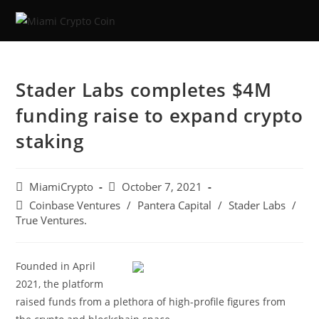
Stader Labs completes $4M
funding raise to expand crypto
staking
MiamiCrypto
October 7, 2021
Coinbase Ventures
/
Pantera Capital
/
Stader Labs
/
True Ventures.
Founded in April
2021, the platform
raised funds from a plethora of high-profile figures from