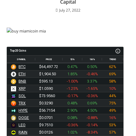
Capital
July 27, 2022
Top 20 Coins
SYMBOL
PRICE
1D%
1W%
TREND
BTC
$64,497.71
0.47%
0.50%
62%
ETH
$1,904.50
1.85%
-0.46%
69%
BNB
$595.13
-1.00%
3.37%
58%
XRP
$1.0590
-1.25%
-1.65%
10%
SOL
$73.9560
-0.17%
-0.36%
44%
TRX
$0.3290
0.48%
0.69%
75%
HYPE
$56.7154
2.90%
4.50%
49%
DOGE
$0.0701
0.08%
-0.88%
16%
LEO
$9.7510
-0.36%
-0.14%
53%
RAIN
$0.0126
1.02%
-8.34%
57%