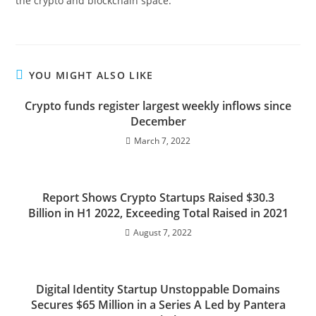
the crypto and blockchain space.
YOU MIGHT ALSO LIKE
Crypto funds register largest weekly inflows since
December
March 7, 2022
Report Shows Crypto Startups Raised $30.3
Billion in H1 2022, Exceeding Total Raised in 2021
August 7, 2022
Digital Identity Startup Unstoppable Domains
Secures $65 Million in a Series A Led by Pantera