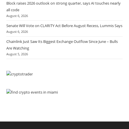
Block raises 2026 outlook on strong quarter, says AI touches nearly
all code
August 6, 2026
Senate Will Vote on CLARITY Act Before August Recess, Lummis Says
August 6, 2026
Chainlink Just Saw Its Biggest Exchange Outflow Since June – Bulls
Are Watching
August 5, 2026