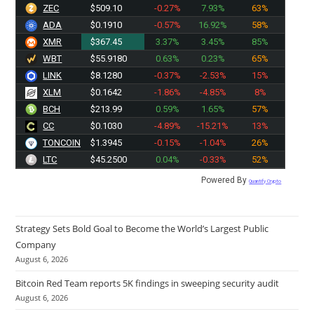
ZEC
$509.10
-0.27%
7.93%
63%
ADA
$0.1910
-0.57%
16.92%
58%
XMR
$367.45
3.37%
3.45%
85%
WBT
$55.9180
0.63%
0.23%
65%
LINK
$8.1280
-0.37%
-2.53%
15%
XLM
$0.1642
-1.86%
-4.85%
8%
BCH
$213.99
0.59%
1.65%
57%
CC
$0.1030
-4.89%
-15.21%
13%
TONCOIN
$1.3945
-0.15%
-1.04%
26%
LTC
$45.2500
0.04%
-0.33%
52%
Powered By
Quantify Crypto
Strategy Sets Bold Goal to Become the World’s Largest Public
Company
August 6, 2026
Bitcoin Red Team reports 5K findings in sweeping security audit
August 6, 2026