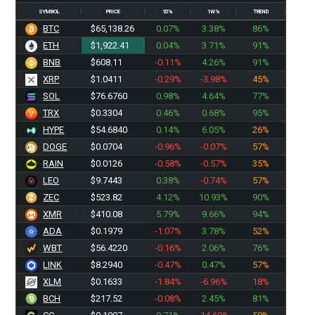
SYMBOL
PRICE
1D%
1W%
TREND
BTC
$65,138.26
0.07%
3.38%
86%
ETH
$1,922.41
0.04%
3.71%
91%
BNB
$608.11
-0.11%
4.26%
91%
XRP
$1.0411
-0.29%
-3.98%
45%
SOL
$76.6760
0.98%
4.64%
77%
TRX
$0.3304
0.46%
0.68%
95%
HYPE
$54.6840
0.14%
6.05%
26%
DOGE
$0.0704
-0.96%
-0.07%
57%
RAIN
$0.0126
-0.58%
-0.57%
35%
LEO
$9.7443
0.38%
-0.74%
57%
ZEC
$523.82
4.12%
10.93%
90%
XMR
$410.08
5.79%
9.66%
94%
ADA
$0.1979
-1.07%
3.78%
52%
WBT
$56.4220
-0.16%
2.06%
76%
LINK
$8.2940
-0.47%
0.47%
57%
XLM
$0.1633
-1.84%
-6.96%
18%
BCH
$217.52
-0.08%
2.45%
81%