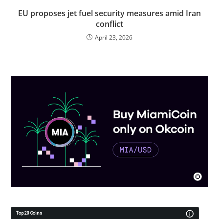
EU proposes jet fuel security measures amid Iran
conflict
April 23, 2026
Top 20 Coins