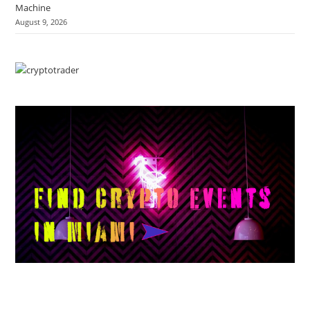
Machine
August 9, 2026