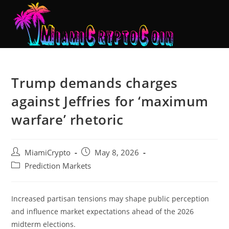
Trump demands charges
against Jeffries for ‘maximum
warfare’ rhetoric
MiamiCrypto
May 8, 2026
Prediction Markets
Increased partisan tensions may shape public perception
and influence market expectations ahead of the 2026
midterm elections.