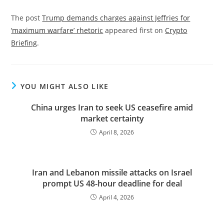
The post
Trump demands charges against Jeffries for
‘maximum warfare’ rhetoric
appeared first on
Crypto
Briefing
.
YOU MIGHT ALSO LIKE
China urges Iran to seek US ceasefire amid
market certainty
April 8, 2026
Iran and Lebanon missile attacks on Israel
prompt US 48-hour deadline for deal
April 4, 2026