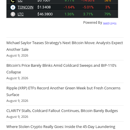
CC
$0.1007
9.71%
-14.60%
58%
TONCOIN
$1.3408
-1.64%
-5.01%
3%
LTC
$46.3800
1.36%
3.71%
79%
Powered By
Quantify Crypto
Michael Saylor Teases Strategy’s Next Bitcoin Move: Analysts Expect
Another Sale
August 9, 2026
Bitcoin’s Price Barely Blinks Amid Coldcard Sweeps and BIP-110’s
Collapse
August 9, 2026
Ripple (XRP) ETFs Record Another Green Week but Fresh Concerns
Surface
August 9, 2026
CLARITY Stalls, Coldcard Fallout Continues, Bitcoin Barely Budges
August 9, 2026
Where Stolen Crypto Really Goes: Inside the 45-Day Laundering