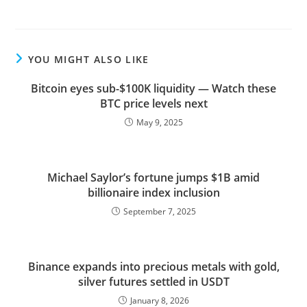
YOU MIGHT ALSO LIKE
Bitcoin eyes sub-$100K liquidity — Watch these
BTC price levels next
May 9, 2025
Michael Saylor’s fortune jumps $1B amid
billionaire index inclusion
September 7, 2025
Binance expands into precious metals with gold,
silver futures settled in USDT
January 8, 2026