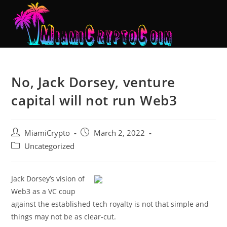
No, Jack Dorsey, venture
capital will not run Web3
MiamiCrypto
March 2, 2022
Uncategorized
Jack Dorsey’s vision of
Web3 as a VC coup
against the established tech royalty is not that simple and
things may not be as clear-cut.