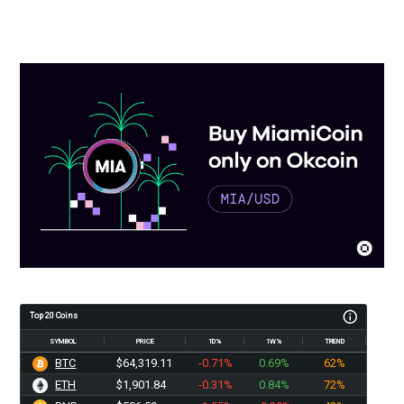
Top 20 Coins
SYMBOL
PRICE
1D%
1W%
TREND
BTC
$64,319.11
-0.71%
0.69%
62%
ETH
$1,901.84
-0.31%
0.84%
72%