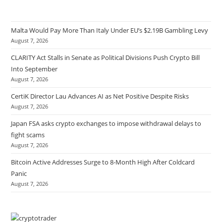
Malta Would Pay More Than Italy Under EU’s $2.19B Gambling Levy
August 7, 2026
CLARITY Act Stalls in Senate as Political Divisions Push Crypto Bill
Into September
August 7, 2026
CertiK Director Lau Advances AI as Net Positive Despite Risks
August 7, 2026
Japan FSA asks crypto exchanges to impose withdrawal delays to
fight scams
August 7, 2026
Bitcoin Active Addresses Surge to 8-Month High After Coldcard
Panic
August 7, 2026