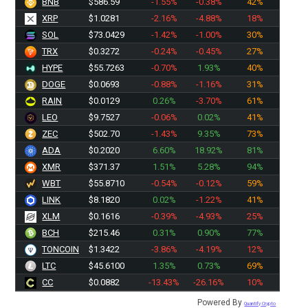
BNB
$586.59
-1.55%
-0.38%
42%
XRP
$1.0281
-2.16%
-4.88%
18%
SOL
$73.0429
-1.42%
-1.00%
30%
TRX
$0.3272
-0.24%
-0.45%
27%
HYPE
$55.7263
-0.70%
1.93%
40%
DOGE
$0.0693
-0.88%
-1.16%
31%
RAIN
$0.0129
0.26%
-3.70%
61%
LEO
$9.7527
-0.06%
0.02%
41%
ZEC
$502.70
-1.43%
9.35%
73%
ADA
$0.2020
6.60%
18.92%
81%
XMR
$371.37
1.51%
5.28%
94%
WBT
$55.8710
-0.54%
-0.12%
59%
LINK
$8.1820
0.02%
-1.22%
41%
XLM
$0.1616
-0.39%
-4.93%
25%
BCH
$215.46
0.31%
0.90%
77%
TONCOIN
$1.3422
-3.86%
-4.19%
12%
LTC
$45.6100
1.35%
0.73%
69%
CC
$0.0882
-13.43%
-26.16%
10%
Powered By
Quantify Crypto